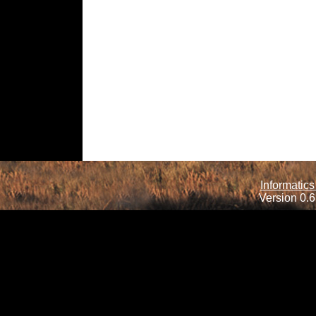
Informatics
Version 0.6.