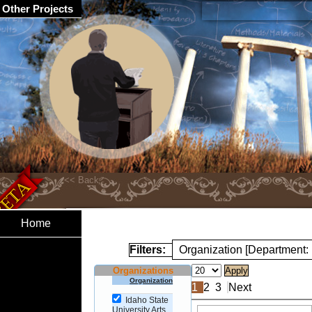
Other Projects
Home
Filters:
Organization [Department: 
Organizations
Organization
1
2
3
Next
Idaho State
University Arts