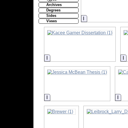
Archives
Degrees
Sides
Information
Views
Information
I
Information
Info