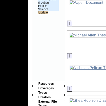
& Letters
Political
Science
Information
Information
Resources
Information
Coverages
Types
Creators
External File
Types