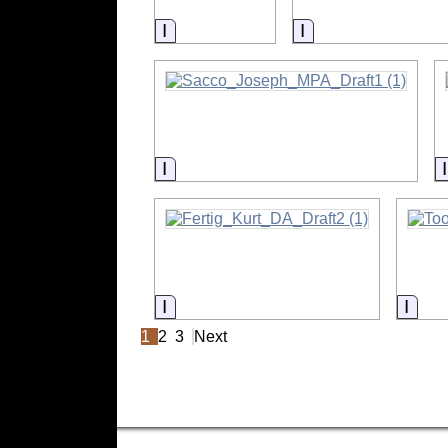
Information
Information
Information
Information
Info
1
2
3
Next