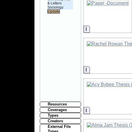
& Letters
Sociology
Information
Information
Resources
Information
Coverages
Types
Creators
External File
Types