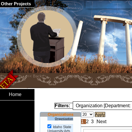
Other Projects
Home
Filters:
Organization [Department:
Organizations
Organization
1
2
3
Next
Idaho State
University Arts