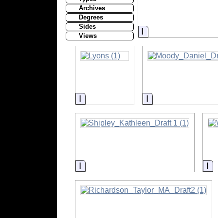
Archives
Degrees
Sides
Information
Views
Information
Information
Information
In