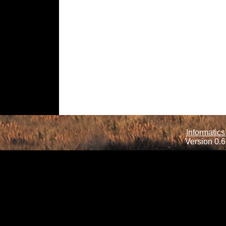
Informatics
Version 0.6.