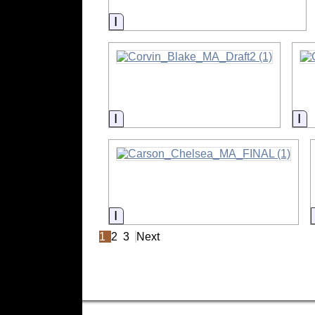
Information
Information
In
Information
1
2
3
Next