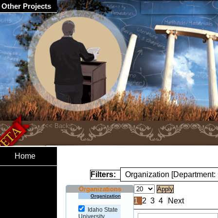
Other Projects
Home
Filters:
Organization [Department:
Organizations
Organization
1
2
3
4
Next
Idaho State
University