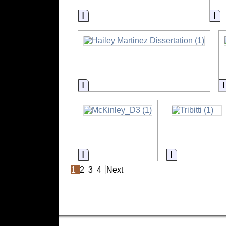
Information
In
Information
Information
Information
1
2
3
4
Next