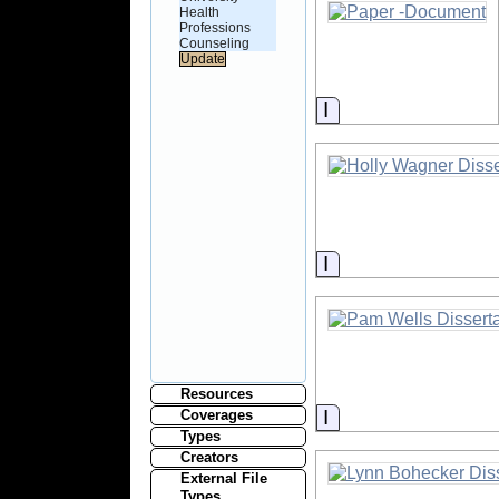
Health
Professions
Counseling
Information
Information
Resources
Information
Coverages
Types
Creators
External File
Types