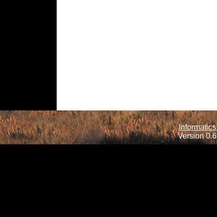
Informatics
Version 0.6.