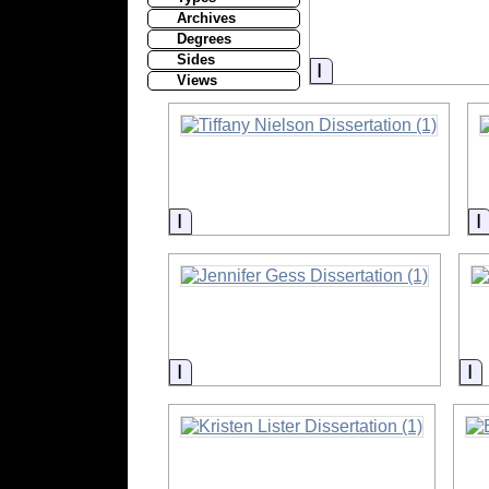
Archives
Degrees
Sides
Information
Views
Information
Information
I