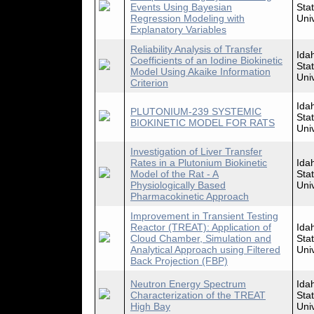
Events Using Bayesian
Sta
Regression Modeling with
Univ
Explanatory Variables
Reliability Analysis of Transfer
Ida
Coefficients of an Iodine Biokinetic
Sta
Model Using Akaike Information
Univ
Criterion
Ida
PLUTONIUM-239 SYSTEMIC
Sta
BIOKINETIC MODEL FOR RATS
Univ
Investigation of Liver Transfer
Rates in a Plutonium Biokinetic
Ida
Model of the Rat - A
Sta
Physiologically Based
Univ
Pharmacokinetic Approach
Improvement in Transient Testing
Reactor (TREAT): Application of
Ida
Cloud Chamber, Simulation and
Sta
Analytical Approach using Filtered
Univ
Back Projection (FBP)
Neutron Energy Spectrum
Ida
Characterization of the TREAT
Sta
High Bay
Univ