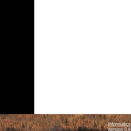
Informatics
Version 0.6.