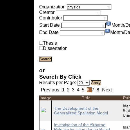
Organization
Creator
Contributor
Start Date
Month/D
End Date
Month/Da
Thesis
Dissertation
or
Search By Click
Results per Page:
Previous
1
2
3
4
5
6
7
8
Next
Image
Title
Pub
Ida
The Development of the
Sta
Generalized Spallation Model
Univ
Investigation of the Airborne
Ida
Release Fraction during Rapid