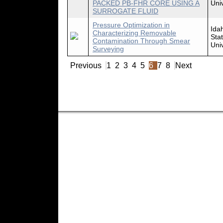
PACKED PB-FHR CORE USING A
Univ
SURROGATE FLUID
Pressure Optimization in
Ida
Characterizing Removable
Sta
Contamination Through Smear
Univ
Surveying
Previous
1
2
3
4
5
6
7
8
Next