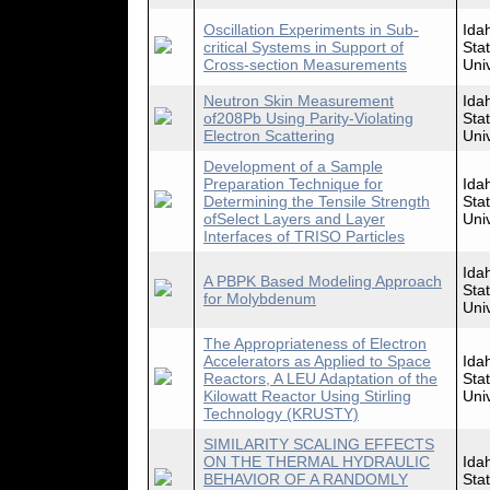
Oscillation Experiments in Sub-
Ida
critical Systems in Support of
Sta
Cross-section Measurements
Univ
Neutron Skin Measurement
Ida
of208Pb Using Parity-Violating
Sta
Electron Scattering
Univ
Development of a Sample
Preparation Technique for
Ida
Determining the Tensile Strength
Sta
ofSelect Layers and Layer
Univ
Interfaces of TRISO Particles
Ida
A PBPK Based Modeling Approach
Sta
for Molybdenum
Univ
The Appropriateness of Electron
Accelerators as Applied to Space
Ida
Reactors, A LEU Adaptation of the
Sta
Kilowatt Reactor Using Stirling
Univ
Technology (KRUSTY)
SIMILARITY SCALING EFFECTS
ON THE THERMAL HYDRAULIC
Ida
BEHAVIOR OF A RANDOMLY
Sta