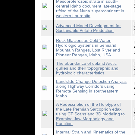
Mesoproterozoic strata in south-
central Idaho document late-stage
rifting of the Nuna supercontinent in
western Laurentia
Advanced Model Development for
Sustainable Potato Production
Rock Glaciers as Cold Water
Hydrologic Systems in Semiarid
Mountain Ranges, Lost River and
Pioneer Ranges, Idaho, USA
The abundance of upland Arctic
gullies and their topographic and
hydrologic characteristics
Landslide Change Detection Analysis
along Highway Corridors using
Remote Sensing in southeastern
Idaho
A Redescription of the Holotype of
the Late Permian Sarcoprion edax
using CT Scans and 3D Modeling to
Examine Jaw Morphology and
Function
Internal Strain and Kinematics of the