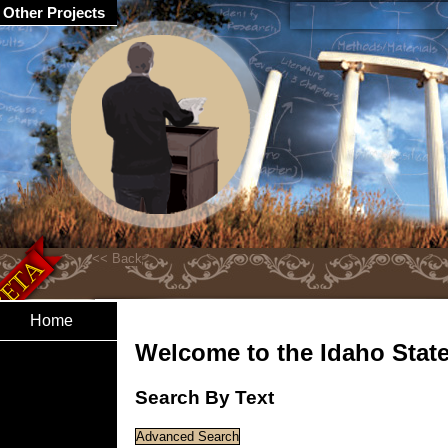
Other Projects
Home
Welcome to the Idaho State 
Search By Text