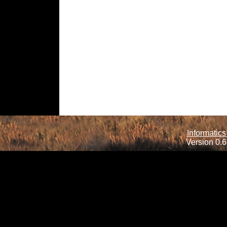
Informatics
Version 0.6.