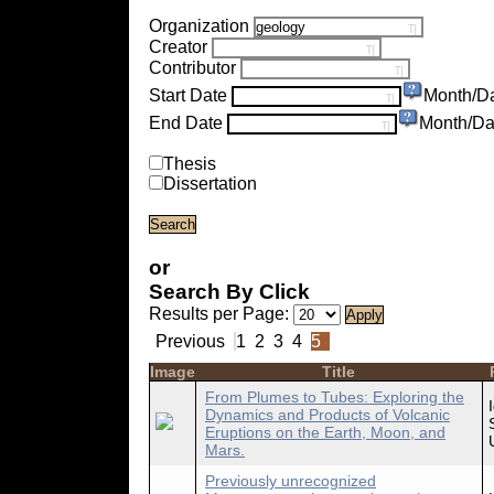
Organization
Creator
Contributor
Start Date
Month/D
End Date
Month/Da
Thesis
Dissertation
or
Search By Click
Results per Page:
Previous
1
2
3
4
5
Image
Title
From Plumes to Tubes: Exploring the
Dynamics and Products of Volcanic
Eruptions on the Earth, Moon, and
Mars.
Previously unrecognized