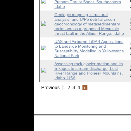
Putnam Thrust Sheet, Southeastern
Idaho
Geologic mapping, structural
analysis, and U/Pb detrital zircon
geochronology of metasedimentary
rocks across a proposed Mesozoic
thrust fault in the Albion Range, Idaho
UAS and Airborne LiDAR Applications
to Landslide Monitoring and
Susceptibility Modeling in Yellowstone
National Park
Assessing rock glacier motion and its
linkages to stream discharge, Lost
River Range and Pioneer Mountains,
Idaho, USA
Previous
1
2
3
4
5