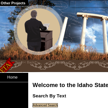
Other Projects
Home
Welcome to the Idaho State 
Search By Text