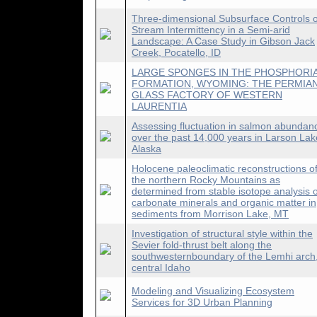
Three-dimensional Subsurface Controls 
Stream Intermittency in a Semi-arid
Landscape: A Case Study in Gibson Jack
Creek, Pocatello, ID
LARGE SPONGES IN THE PHOSPHORI
FORMATION, WYOMING: THE PERMIA
GLASS FACTORY OF WESTERN
LAURENTIA
Assessing fluctuation in salmon abundan
over the past 14,000 years in Larson Lak
Alaska
Holocene paleoclimatic reconstructions o
the northern Rocky Mountains as
determined from stable isotope analysis o
carbonate minerals and organic matter in
sediments from Morrison Lake, MT
Investigation of structural style within the
Sevier fold-thrust belt along the
southwesternboundary of the Lemhi arch
central Idaho
Modeling and Visualizing Ecosystem
Services for 3D Urban Planning