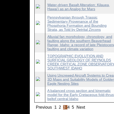
Water-driven Basalt Alteration: Kilauea,
Hawai’i as an Analog for Mars
Pennsylvanian through Triassic
Sedimentary Provenance of the
Phosphoria Formation and Bounding
Strata, as Told by Detrital Zircons
Alluvial fan morphology, chronology, and
faulting along the southern Beaverhead
Range, Idaho: a record of late Pleistocen
faulting and climate variation
TOPOGRAPHIC EVOLUTION AND
SURFICIAL GEOLOGY OF REYNOLDS
CREEK CRITICAL ZONE OBSERVATORY
SOUTHWEST IDAHO
Using Uncrewed Aircraft Systems to Crea
3D Maps and Suitability Models of Golde
Eagle Nesting Sites
A balanced cross section and kinematic
model for the Early Cretaceous fold-thrus
beltof central Idaho
Previous
1
2
3
4
5
Next