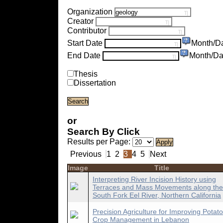
Organization
Creator
Contributor
Start Date
Month/D
End Date
Month/Da
Thesis
Dissertation
or
Search By Click
Results per Page:
Previous
1
2
3
4
5
Next
Image
Title
Interpreting River Incision History using
Terraces and Mass Movements along the
South Fork Eel River, Northern California
Precision Agriculture for Improving Potato
Crop Management in Lebanon