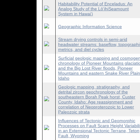
Habitability Potential of Enceladus: An
Analog Study of the LōʻihiSeamount
System in Hawai’i
Geographic Information Science
Stream drying controls in semi-arid
headwater streams: baseflow, topographi
metrics, and diel cycles
Surficial geologic mapping and cosmogen
chronology of Pioneer Mountains glaciati
and the Big Lost River floods, Pioneer
Mountains and eastern Snake River Plain
Idaho
Geologic mapping, stratigraphy, and
detrital zircon geochronology of the
southeastern Borah Peak horst, Custer
County, Idaho: Age reassignment and
correlation of Neoproterozoic to Lower
Paleozoic strata
Influences of Tectonic and Geomorphic
Processes on Fault Scarp Height Variabili
in an Extensional Tectonic Terrane, Teton
Fault, Wyoming