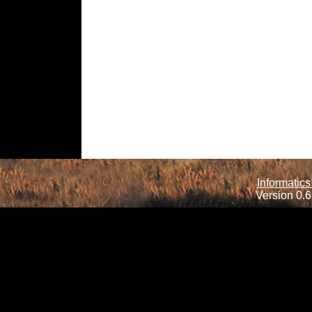
Informatics
Version 0.6.