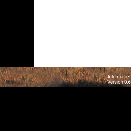
Informatics
Version 0.6.