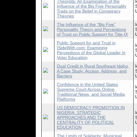
Theorists: An Examination of the
Influence of the Big Five Personality
Traits on the Belief in Conspiracy
Theories
The Influence of the “Big Five”
Personality Theory and Perceptions
of Trust on Public Support for Title IX
Public Support for and Trust in
ISideWith.com: Examining
Perceptions of the Global Leader in
Voter Education
Dual Credit in Rural Southeast Idaho,
A Case Study: Access, Address, and
Barriers
Confidence in the United States
Supreme Court Across Online,
Traditional News, and Social Media
Platforms
US DEMOCRACY PROMOTION IN
NIGERIA: STRATEGIC
APPROACHES AND THE
CENTRALITY OF POLITICAL
EDUCATION
The Limits of Solidarity: Municipal