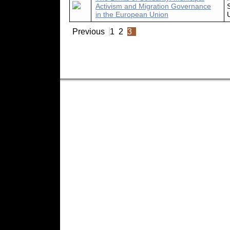
Activism and Migration Governance
in the European Union
Previous
1
2
3