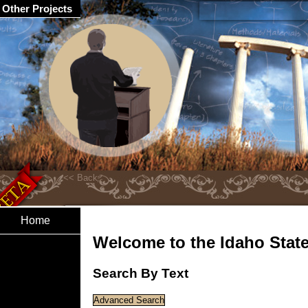
Other Projects
Home
Welcome to the Idaho State 
Search By Text