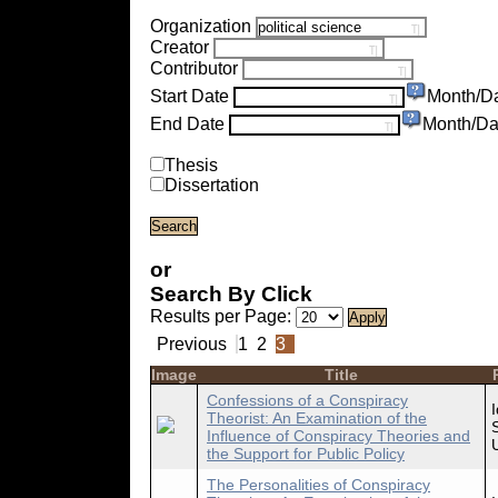
Organization
Creator
Contributor
Start Date
Month/D
End Date
Month/Da
Thesis
Dissertation
or
Search By Click
Results per Page:
Previous
1
2
3
Image
Title
Confessions of a Conspiracy
Theorist: An Examination of the
Influence of Conspiracy Theories and
the Support for Public Policy
The Personalities of Conspiracy