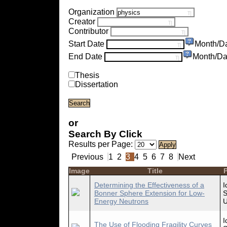
Organization
Creator
Contributor
Start Date
Month/D
End Date
Month/Da
Thesis
Dissertation
or
Search By Click
Results per Page:
Previous
1
2
3
4
5
6
7
8
Next
Image
Title
P
Determining the Effectiveness of a
I
Bonner Sphere Extension for Low-
S
Energy Neutrons
U
I
The Use of Flooding Fragility Curves