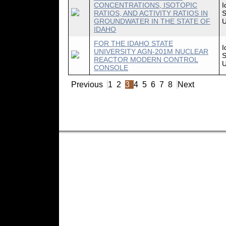
CONCENTRATIONS, ISOTOPIC
I
RATIOS, AND ACTIVITY RATIOS IN
S
GROUNDWATER IN THE STATE OF
U
IDAHO
FOR THE IDAHO STATE
I
UNIVERSITY AGN-201M NUCLEAR
S
REACTOR MODERN CONTROL
U
CONSOLE
Previous
1
2
3
4
5
6
7
8
Next