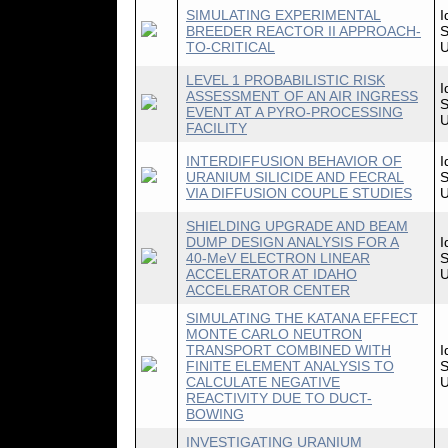
SIMULATING EXPERIMENTAL
I
BREEDER REACTOR II APPROACH-
S
TO-CRITICAL
U
LEVEL 1 PROBABILISTIC RISK
I
ASSESSMENT OF AN AIR INGRESS
S
EVENT AT A PYRO-PROCESSING
U
FACILITY
INTERDIFFUSION BEHAVIOR OF
I
URANIUM SILICIDE AND FECRAL
S
VIA DIFFUSION COUPLE STUDIES
U
SHIELDING UPGRADE AND BEAM
DUMP DESIGN ANALYSIS FOR A
I
40-MeV ELECTRON LINEAR
S
ACCELERATOR AT IDAHO
U
ACCELERATOR CENTER
SIMULATING THE KATANA EFFECT
MONTE CARLO NEUTRON
TRANSPORT COMBINED WITH
I
FINITE ELEMENT ANALYSIS TO
S
CALCULATE NEGATIVE
U
REACTIVITY DUE TO DUCT-
BOWING
INVESTIGATING URANIUM