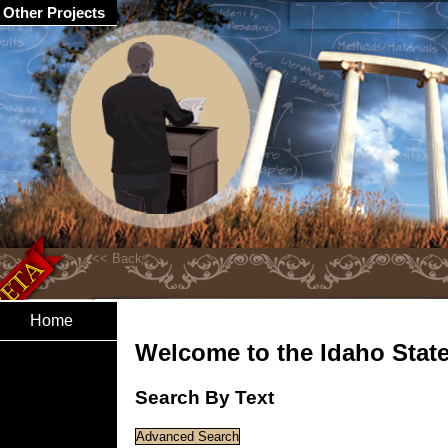
Other Projects
Home
Welcome to the Idaho State 
Search By Text