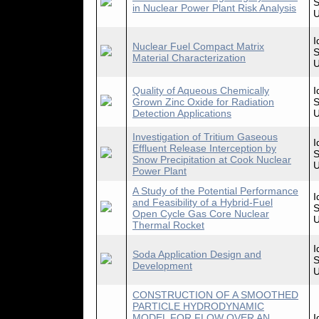
S
in Nuclear Power Plant Risk Analysis
U
I
Nuclear Fuel Compact Matrix
S
Material Characterization
U
Quality of Aqueous Chemically
I
Grown Zinc Oxide for Radiation
S
Detection Applications
U
Investigation of Tritium Gaseous
I
Effluent Release Interception by
S
Snow Precipitation at Cook Nuclear
U
Power Plant
A Study of the Potential Performance
I
and Feasibility of a Hybrid-Fuel
S
Open Cycle Gas Core Nuclear
U
Thermal Rocket
I
Soda Application Design and
S
Development
U
CONSTRUCTION OF A SMOOTHED
PARTICLE HYDRODYNAMIC
MODEL FOR FLOW OVER AN
I