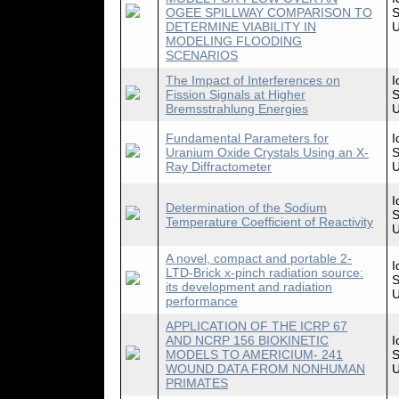
OGEE SPILLWAY COMPARISON TO
S
DETERMINE VIABILITY IN
U
MODELING FLOODING
SCENARIOS
The Impact of Interferences on
I
Fission Signals at Higher
S
Bremsstrahlung Energies
U
Fundamental Parameters for
I
Uranium Oxide Crystals Using an X-
S
Ray Diffractometer
U
I
Determination of the Sodium
S
Temperature Coefficient of Reactivity
U
A novel, compact and portable 2-
I
LTD-Brick x-pinch radiation source:
S
its development and radiation
U
performance
APPLICATION OF THE ICRP 67
AND NCRP 156 BIOKINETIC
I
MODELS TO AMERICIUM- 241
S
WOUND DATA FROM NONHUMAN
U
PRIMATES