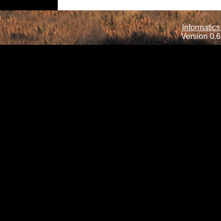
Informatics
Version 0.6.