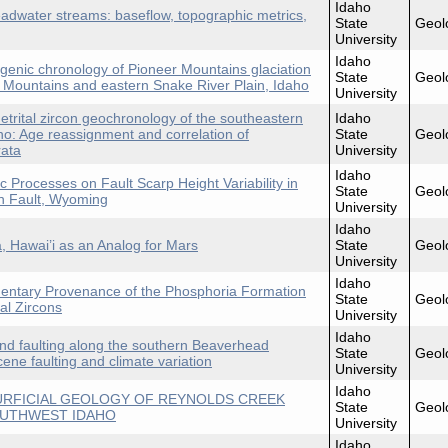
Idaho
eadwater streams: baseflow, topographic metrics,
State
Geol
University
Idaho
genic chronology of Pioneer Mountains glaciation
State
Geol
r Mountains and eastern Snake River Plain, Idaho
University
etrital zircon geochronology of the southeastern
Idaho
ho: Age reassignment and correlation of
State
Geol
rata
University
Idaho
 Processes on Fault Scarp Height Variability in
State
Geol
on Fault, Wyoming
University
Idaho
a, Hawai’i as an Analog for Mars
State
Geol
University
Idaho
mentary Provenance of the Phosphoria Formation
State
Geol
al Zircons
University
Idaho
and faulting along the southern Beaverhead
State
Geol
cene faulting and climate variation
University
Idaho
URFICIAL GEOLOGY OF REYNOLDS CREEK
State
Geol
OUTHWEST IDAHO
University
Idaho