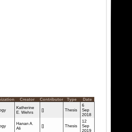
ization
Creator
Contributor
Type
Date
6
Katherine
ogy
[]
Thesis
Sep
E. Wehrs
2018
12
Hanan A.
ogy
[]
Thesis
Sep
Ali
2019