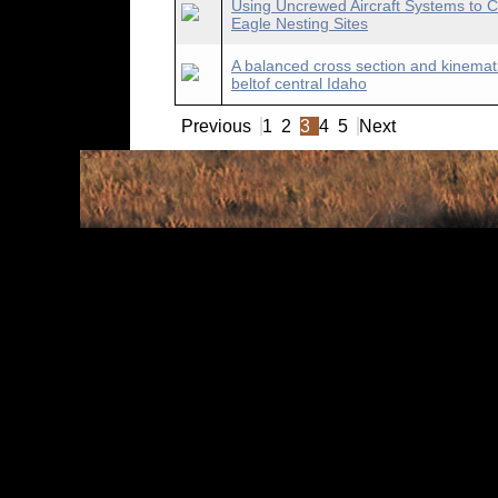
Using Uncrewed Aircraft Systems to C
Eagle Nesting Sites
A balanced cross section and kinemati
beltof central Idaho
Previous
1
2
3
4
5
Next