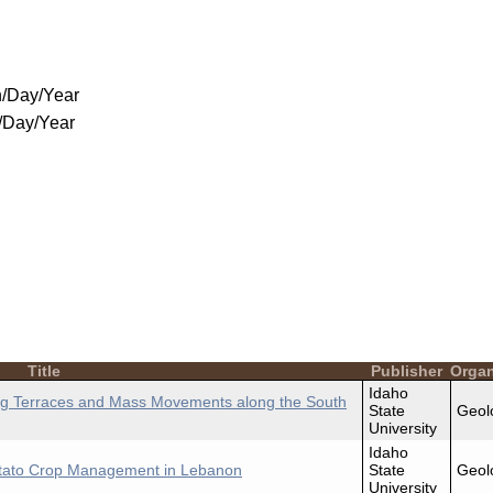
/Day/Year
/Day/Year
Title
Publisher
Organ
Idaho
using Terraces and Mass Movements along the South
State
Geol
University
Idaho
Potato Crop Management in Lebanon
State
Geol
University