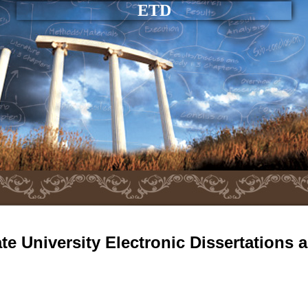
ETD
e University Electronic Dissertations 