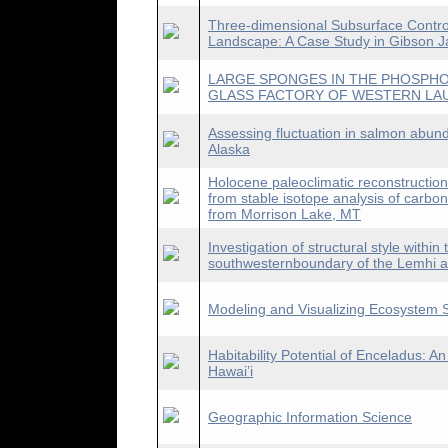
Three-dimensional Subsurface Control
Landscape: A Case Study in Gibson Ja
LARGE SPONGES IN THE PHOSPHO
GLASS FACTORY OF WESTERN LA
Assessing fluctuation in salmon abun
Alaska
Holocene paleoclimatic reconstructio
from stable isotope analysis of carbo
from Morrison Lake, MT
Investigation of structural style within
southwesternboundary of the Lemhi ar
Modeling and Visualizing Ecosystem S
Habitability Potential of Enceladus: 
Hawai’i
Geographic Information Science