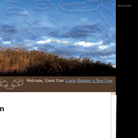
etd.iri.isu.edu
Welcome, Guest User
Login
Register a New User
an