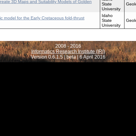
reate 3D Maps and Suitability Models of Golden
State
Geol
University
Idaho
c model for the Early Cretaceous fold-thrust
State
Geol
University
2008 - 2016
Informatics Research Institute (IRI)
Version 0.6.1.5 | beta | 6 April 2016