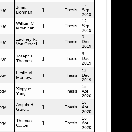
12
Jenna
ogy
[]
Thesis
Sep
Dohman
2019
12
William C.
ogy
[]
Thesis
Sep
Moynihan
2019
9
Zachery R.
ogy
[]
Thesis
Dec
Van Orsdel
2019
9
Joseph E.
ogy
[]
Thesis
Dec
Thomas
2019
13
Leslie M.
ogy
[]
Thesis
Dec
Montoya
2019
15
Xingyue
ogy
[]
Thesis
Apr
Yang
2020
16
Angela H.
ogy
[]
Thesis
Apr
Garcia
2020
16
Thomas
ogy
[]
Thesis
Apr
Calton
2020