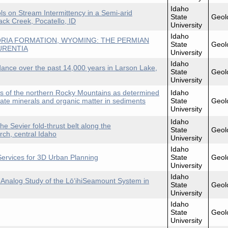
Idaho
s on Stream Intermittency in a Semi-arid
State
Geol
ck Creek, Pocatello, ID
University
Idaho
RIA FORMATION, WYOMING: THE PERMIAN
State
Geol
URENTIA
University
Idaho
dance over the past 14,000 years in Larson Lake,
State
Geol
University
ns of the northern Rocky Mountains as determined
Idaho
nate minerals and organic matter in sediments
State
Geol
University
Idaho
 the Sevier fold-thrust belt along the
State
Geol
ch, central Idaho
University
Idaho
ervices for 3D Urban Planning
State
Geol
University
Idaho
An Analog Study of the LōʻihiSeamount System in
State
Geol
University
Idaho
State
Geol
University