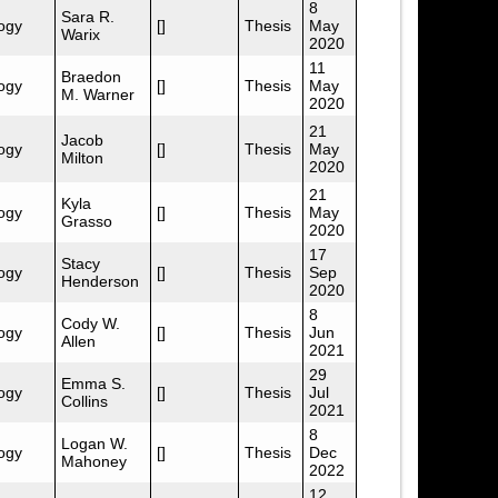
8
Sara R.
ogy
[]
Thesis
May
Warix
2020
11
Braedon
ogy
[]
Thesis
May
M. Warner
2020
21
Jacob
ogy
[]
Thesis
May
Milton
2020
21
Kyla
ogy
[]
Thesis
May
Grasso
2020
17
Stacy
ogy
[]
Thesis
Sep
Henderson
2020
8
Cody W.
ogy
[]
Thesis
Jun
Allen
2021
29
Emma S.
ogy
[]
Thesis
Jul
Collins
2021
8
Logan W.
ogy
[]
Thesis
Dec
Mahoney
2022
12