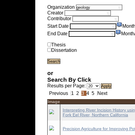
Organization
Creator
Contributor
Start Date
Month
End Date
Month
Thesis
Dissertation
or
Search By Click
Results per Page:
Previous
1
2
3
4
5
Next
Image
Interpreting River Incision History 
Fork Eel River, Northern California
Precision Agriculture for Improving 