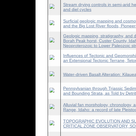
Stream drying controls in semi-arid h
and diel cycles
Surficial geologic mapping and cosmo
and the Big Lost River floods, Pionee
Geologic mapping, stratigraphy, and d
Borah Peak horst, Custer County, Ida
Neoproterozoic to Lower Paleozoic st
Influences of Tectonic and Geomorphic
an Extensional Tectonic Terrane, Tet
Water-driven Basalt Alteration: Kilaue
Pennsylvanian through Triassic Sedi
and Bounding Strata, as Told by Detrit
Alluvial fan morphology, chronology, 
Range, Idaho: a record of late Pleisto
TOPOGRAPHIC EVOLUTION AND S
CRITICAL ZONE OBSERVATORY, S