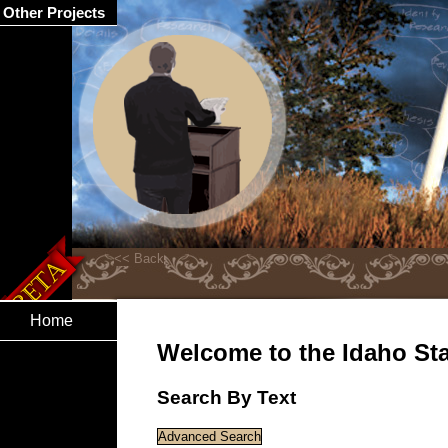
Other Projects
Home
Welcome to the Idaho Stat
Search By Text