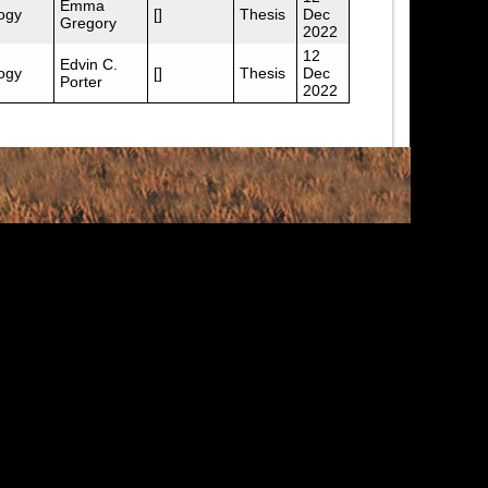
Emma
ogy
[]
Thesis
Dec
Gregory
2022
12
Edvin C.
ogy
[]
Thesis
Dec
Porter
2022