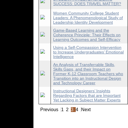
SUCCESS: DOES TRAVEL MATTER?
Women Community College Student
Leaders: A Phenomenological Study of
Leadership Identity Development
Game-Based Learning and the
Coherence Principle: Their Effects on
Learning Outcomes and Self-Efficacy
Using a Self-Compassion Intervention
to Increase Undergraduates’ Emotional
Intelligence
An Analysis of Transferrable Skills,
Skills Gaps, and their Impact on
Former K-12 Classroom Teachers who
Transition into an Instructional Design
and Technology Career
Instructional Designers’ Insights
Regarding Factors that are Important
Yet Lacking in Subject Matter Experts
Previous
1
2
3
4
Next