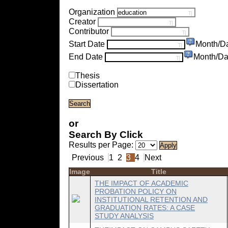
Organization
Creator
Contributor
Start Date
Month/D
End Date
Month/Da
Thesis
Dissertation
or
Search By Click
Results per Page:
Previous
1
2
3
4
Next
Image
Title
THE IMPACT OF ACADEMIC
PROBATION POLICY ON
INSTITUTIONAL RETENTION AND
GRADUATION RATES: A CASE
STUDY ANALYSIS