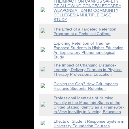
THEIMPACT ON CAMPUS SAFETY
OF ALLOWING CONCEALEDCARRY
WEAPONS ATIDAHO COMMUNITY
COLLEGES:A MULTIPLE CASE
STUDY
The Effect of a Targeted Retention
Program at a Technical College
Exploring Retention of Trauma-
Exposed Students in Higher Education
An Exploratory Phenomenological
Study
The Impact of Changing Distance-
Learning Delivery Formats in Physical
Therapy Professional Education
Closing the Gap? How Grit Impacts
Hispanic Students’ Retention
Professional Identities of Nursing
Faculty in the Mountain States of the
United States: Identity as a Framework
to View Incivility in Nursing Education
Effects of Student Response System in
University Foundation Courses