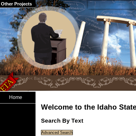
Other Projects
Home
Welcome to the Idaho State 
Search By Text