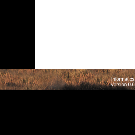
Informatics
Version 0.6.