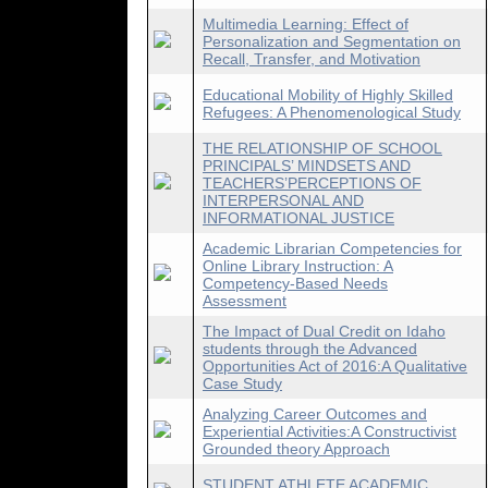
Multimedia Learning: Effect of
Personalization and Segmentation on
Recall, Transfer, and Motivation
Educational Mobility of Highly Skilled
Refugees: A Phenomenological Study
THE RELATIONSHIP OF SCHOOL
PRINCIPALS’ MINDSETS AND
TEACHERS’PERCEPTIONS OF
INTERPERSONAL AND
INFORMATIONAL JUSTICE
Academic Librarian Competencies for
Online Library Instruction: A
Competency-Based Needs
Assessment
The Impact of Dual Credit on Idaho
students through the Advanced
Opportunities Act of 2016:A Qualitative
Case Study
Analyzing Career Outcomes and
Experiential Activities:A Constructivist
Grounded theory Approach
STUDENT ATHLETE ACADEMIC