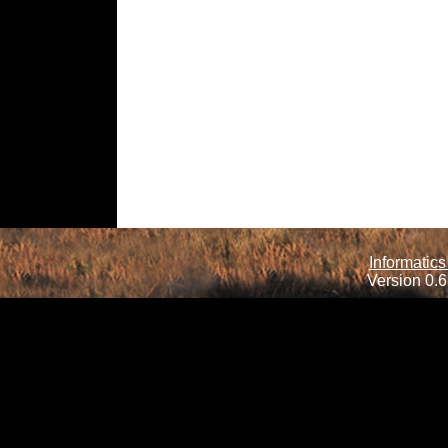
Informatics
Version 0.6.