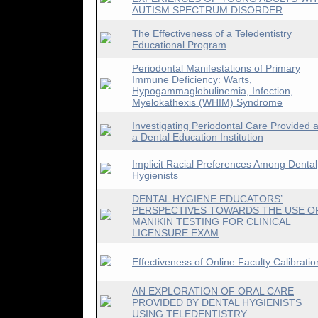
AUTISM SPECTRUM DISORDER
The Effectiveness of a Teledentistry
Educational Program
Periodontal Manifestations of Primary
Immune Deficiency: Warts,
Hypogammaglobulinemia, Infection,
Myelokathexis (WHIM) Syndrome
Investigating Periodontal Care Provided a
a Dental Education Institution
Implicit Racial Preferences Among Dental
Hygienists
DENTAL HYGIENE EDUCATORS’
PERSPECTIVES TOWARDS THE USE O
MANIKIN TESTING FOR CLINICAL
LICENSURE EXAM
Effectiveness of Online Faculty Calibratio
AN EXPLORATION OF ORAL CARE
PROVIDED BY DENTAL HYGIENISTS
USING TELEDENTISTRY