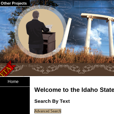
Other Projects
Home
Welcome to the Idaho State 
Search By Text