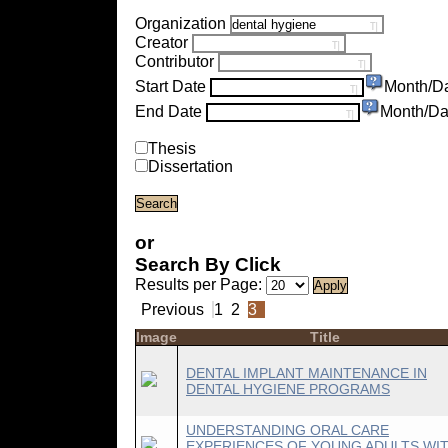
Organization
Creator
Contributor
Start Date
Month/D
End Date
Month/Da
Thesis
Dissertation
or
Search By Click
Results per Page:
Previous
1
2
3
Image
Title
DENTAL IMPLANT MAINTENANCE IN
DENTAL HYGIENE PROGRAMS
UNDERSTANDING ORAL CARE
EXPERIENCES OF YOUNG ADULTS WI