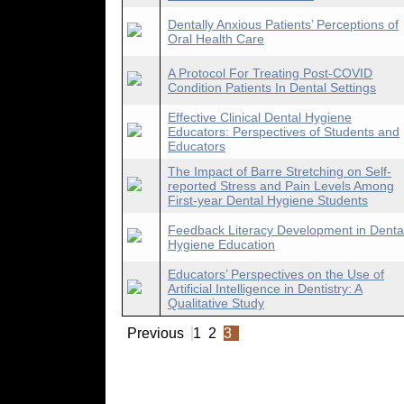
Dentally Anxious Patients’ Perceptions of
Oral Health Care
A Protocol For Treating Post-COVID
Condition Patients In Dental Settings
Effective Clinical Dental Hygiene
Educators: Perspectives of Students and
Educators
The Impact of Barre Stretching on Self-
reported Stress and Pain Levels Among
First-year Dental Hygiene Students
Feedback Literacy Development in Denta
Hygiene Education
Educators’ Perspectives on the Use of
Artificial Intelligence in Dentistry: A
Qualitative Study
Previous
1
2
3