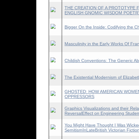
THE CREATION OF A PROTOTYPE F
ENGLISH GNOMIC WISDOM POETR
Bigger On the Inside: Codifying the C
Masculinity in the Early Works Of Fran
Childish Conventions: The Generic A
The Existential Modernism of Elizabe
GHOSTED: HOW AMERICAN WOMEN
OPPRESSORS
Graphics Visualizations and their Rela
ReversalEffect on Engineering Studen
You Might Have Thought I Was Wicked
SemitismInLateBritish Victorian Fictio