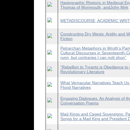
Hagiographic Rhetoric in Medieval En
Thomas of Monmouth, andJohn Mirk
METADISCOURSE, ACADEMIC WRIT
Constructing Dry Wests: Aridity and 
Fiction
Petrarchan Metaphors in Wroth’s Pam
Cultural Discourses in Seventeenth-C
runn, but contraries I can nott shun”
“Rebellion to Tyrants is Obedience t
Revolutionary Literature
What Vernacular Narratives Teach Us
Flood Narratives
Engaging Dialogues: An Analysis of th
Conversation Poems
Mad Kings and Caged Sovereigns: Para
Songs for a Mad King and President 