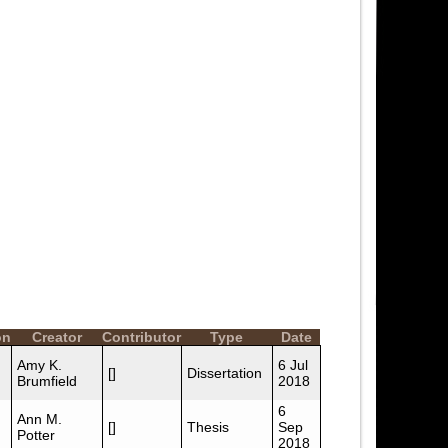
on
Creator
Contributor
Type
Date
Amy K.
6 Jul
[]
Dissertation
Brumfield
2018
6
Ann M.
[]
Thesis
Sep
Potter
2018