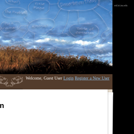
etd.iri.isu.edu
Welcome, Guest User
Login
Register a New User
an