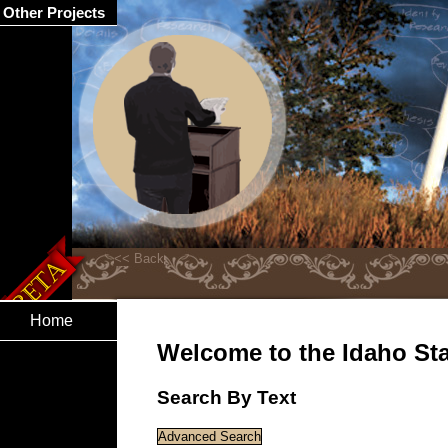
Other Projects
Home
Welcome to the Idaho Stat
Search By Text