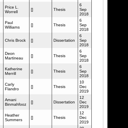
6
Price L.
[]
Thesis
Sep
Worrell
2018
6
Paul
[]
Thesis
Sep
Williams
2018
6
Chris Brock
[]
Dissertation
Sep
2018
6
Deon
[]
Thesis
Sep
Martineau
2018
6
Katherine
[]
Thesis
Sep
Merrill
2018
10
Carly
[]
Thesis
Dec
Flandro
2019
12
Amani
[]
Dissertation
Dec
Binmahfooz
2019
12
Heather
[]
Thesis
Dec
Summers
2019