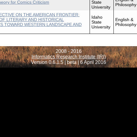
heory for Comics Criticism
State
Philosophy
University
ECTIVE ON THE AMERICAN FRONTIER:
Idaho
OF LITERARY AND HISTORICAL
English &
State
ES TOWARD WESTERN LANDSCAPE AND
Philosophy
University
2008 - 2016
Informatics Research Institute (IRI)
Version 0.6.1.5 | beta | 6 April 2016