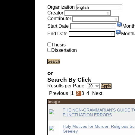
Organization
Creator
Contributor
Start Date
Month
End Date
Month
Thesis
Dissertation
or
Search By Click
Results per Page:
Previous
1
2
3
4
Next
Image
THE NON-GRAMMARIAN’S GUIDE T
PUNCTUATION ERRORS
Holy Motives for Murder: Religious Su
Greeley