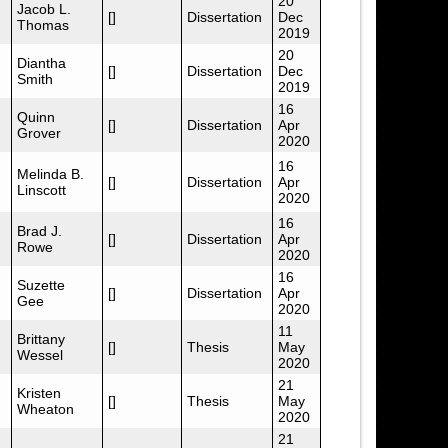
20
Jacob L.
[]
Dissertation
Dec
Thomas
2019
20
Diantha
[]
Dissertation
Dec
Smith
2019
16
Quinn
[]
Dissertation
Apr
Grover
2020
16
Melinda B.
[]
Dissertation
Apr
Linscott
2020
16
Brad J.
[]
Dissertation
Apr
Rowe
2020
16
Suzette
[]
Dissertation
Apr
Gee
2020
11
Brittany
[]
Thesis
May
Wessel
2020
21
Kristen
[]
Thesis
May
Wheaton
2020
21