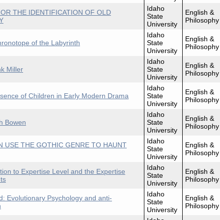
Idaho
OR THE IDENTIFICATION OF OLD
English &
State
Y
Philosophy
University
Idaho
English &
hronotope of the Labyrinth
State
Philosophy
University
Idaho
English &
k Miller
State
Philosophy
University
Idaho
English &
bsence of Children in Early Modern Drama
State
Philosophy
University
Idaho
English &
th Bowen
State
Philosophy
University
Idaho
 USE THE GOTHIC GENRE TO HAUNT
English &
State
Philosophy
University
Idaho
tion to Expertise Level and the Expertise
English &
State
ts
Philosophy
University
Idaho
: Evolutionary Psychology and anti-
English &
State
n
Philosophy
University