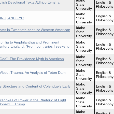
Idaho
glish Devotional Texts:ÆlfricofEynsham,
English &
State
Philosophy
University
Idaho
English &
ING, AND FYC
State
Philosophy
University
Idaho
Water in Twentieth-century Western American
English &
State
Philosophy
University
philia to Amphilanthusand Prominent
Idaho
English &
entury England: “From contraries I seeke to
State
Philosophy
University
Idaho
o God”: The Providence Myth in American
English &
State
Philosophy
University
Idaho
 About Trauma: An Analysis of Teton Dam
English &
State
Philosophy
University
Idaho
e Structure and Content of Coleridge’s Early
English &
State
Philosophy
University
Idaho
doxes of Power in the Rhetoric of Eight
English &
State
Donald J. Trump
Philosophy
University
Idaho
English &