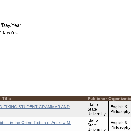
/Day/Year
/Day/Year
Title
Publisher
Organizati
Idaho
O FIXING STUDENT GRAMMAR AND
English &
State
Philosophy
University
Idaho
btext in the Crime Fiction of Andrew M.
English &
State
Philosophy
University