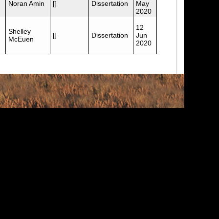
Noran Amin
[]
Dissertation
May
2020
12
Shelley
[]
Dissertation
Jun
McEuen
2020