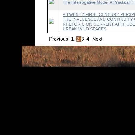
The Interrogative Mode: A Practical T
A TWENTY-FIRST CENTURY PERSP
THE INFLUENCE AND CONTINUITY 
RHETORIC ON CURRENT ATTITUD
URBAN WILD SPACES
Previous
1
2
3
4
Next