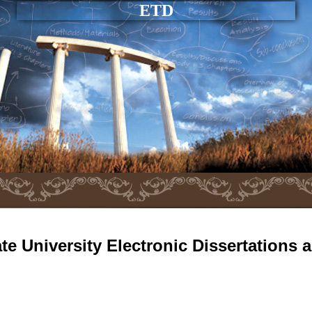
ETD
e University Electronic Dissertations 