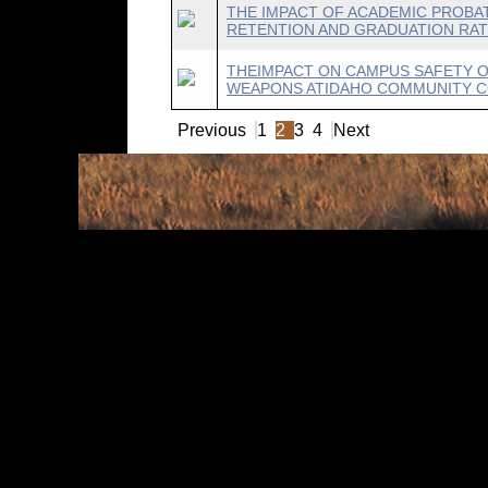
THE IMPACT OF ACADEMIC PROBAT
RETENTION AND GRADUATION RATE
THEIMPACT ON CAMPUS SAFETY 
WEAPONS ATIDAHO COMMUNITY CO
Previous
1
2
3
4
Next