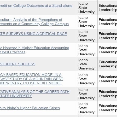
Idaho
 Credit on College Outcomes at a Stand-alone
Educationa
State
Leadershi
University
Idaho
culture: Analysis of the Perceptions of
Educationa
State
artments on a Community College Campus
Leadershi
University
Idaho
TE SURVEYS USING A CRITICAL RACE
Educationa
State
Leadershi
University
Idaho
c Honesty in Higher Education Accounting
Educationa
State
 Best Practices
Leadershi
University
Idaho
Educationa
 STUDENT SUCCESS
State
Leadershi
University
CY-BASED EDUCATION MODELIN A
Idaho
Educationa
CASE STUDY OF A MOUNTAIN WEST
State
Leadershi
PEN-ENTRY, CLOSED-EXIT MODEL
University
Idaho
ATIVE ANALYSIS OF THE CAREER PATH
Educationa
State
TATE UNIVERSITY
Leadershi
University
Idaho
Educationa
ns to Idaho's Higher Education Crises
State
Leadershi
University