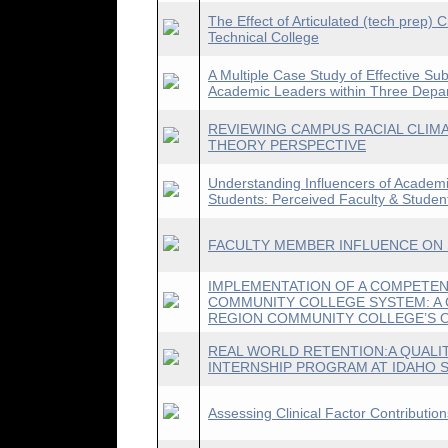
The Effect of Articulated (tech prep)
Technical College
A Multiple Case Study of Effective Sub
Academic Leaders within Three Dep
REVIEWING CAMPUS RACIAL CLIMA
THEORY PERSPECTIVE
Understanding Influencers of Academi
Students: Perceived Faculty & Student
FACULTY MEMBER INFLUENCE ON
IMPLEMENTATION OF A COMPETEN
COMMUNITY COLLEGE SYSTEM: A 
REGION COMMUNITY COLLEGE’S O
REAL WORLD RETENTION:A QUALIT
INTERNSHIP PROGRAM AT IDAHO S
Assessing Clinical Factor Contributio