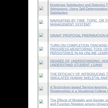
Employee Satisfaction and Delaying Tu
Admissions: Using Self-Determination
Satisfaction
NAVIGATING BY TIME, TOPIC, OR 
MANAGEMENT SYSTEM?
GRANT PROPOSAL PREPARATION B
TURN ON COMPLETION TRACKING:
PROGRESS-MONITORING TOOL ON
PERSISTENCE IN AN ONLINE LEA
DEGREE OF UNDERSTANDING: HO
UNDERSTAND STUDENT LOANS
THE EFFICACY OF INTRODUCING T
SIMULATED HUMAN SKELETAL AN
A Technology-based Service-learning
Relationships in a Vocational College
The Effects of Modality and Gender o
and Function Notation among Univers