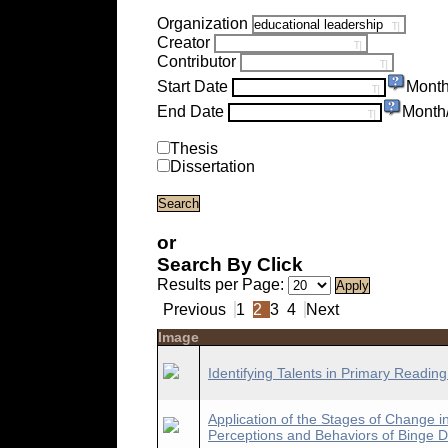
Organization
Creator
Contributor
Start Date
Month
End Date
Month
Thesis
Dissertation
or
Search By Click
Results per Page:
Previous
1
2
3
4
Next
Image
Identifying Talents in Primary Readin
Application of the Stages of Change 
Perceptions and Behaviors of Binge D