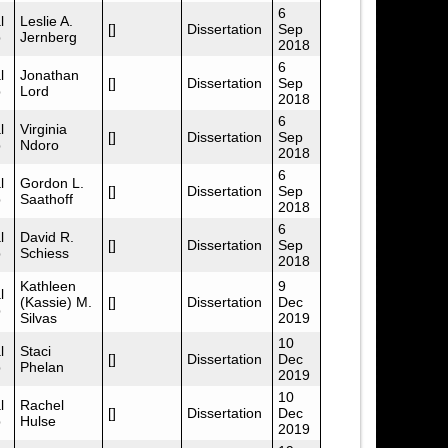
6
l
Leslie A.
[]
Dissertation
Sep
p
Jernberg
2018
6
l
Jonathan
[]
Dissertation
Sep
p
Lord
2018
6
l
Virginia
[]
Dissertation
Sep
p
Ndoro
2018
6
l
Gordon L.
[]
Dissertation
Sep
p
Saathoff
2018
6
l
David R.
[]
Dissertation
Sep
p
Schiess
2018
Kathleen
9
l
(Kassie) M.
[]
Dissertation
Dec
p
Silvas
2019
10
l
Staci
[]
Dissertation
Dec
p
Phelan
2019
10
l
Rachel
[]
Dissertation
Dec
p
Hulse
2019