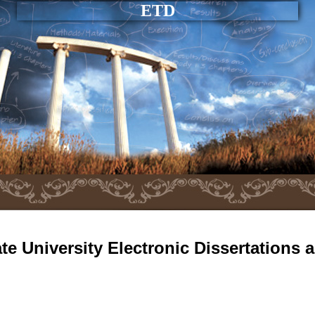
ETD
e University Electronic Dissertations 