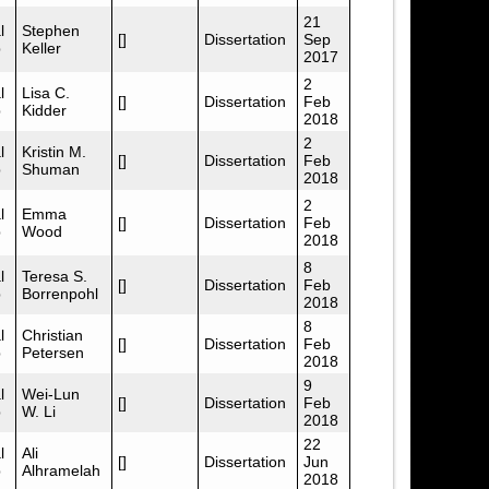
21
l
Stephen
[]
Dissertation
Sep
p
Keller
2017
2
l
Lisa C.
[]
Dissertation
Feb
p
Kidder
2018
2
l
Kristin M.
[]
Dissertation
Feb
p
Shuman
2018
2
l
Emma
[]
Dissertation
Feb
p
Wood
2018
8
l
Teresa S.
[]
Dissertation
Feb
p
Borrenpohl
2018
8
l
Christian
[]
Dissertation
Feb
p
Petersen
2018
9
l
Wei-Lun
[]
Dissertation
Feb
p
W. Li
2018
22
l
Ali
[]
Dissertation
Jun
p
Alhramelah
2018