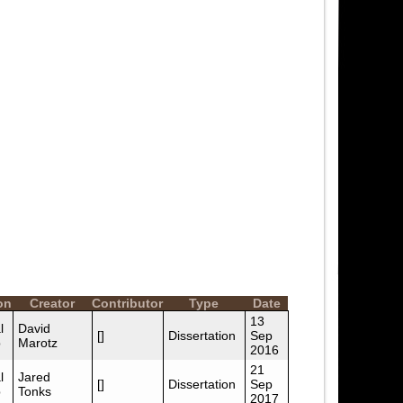
on
Creator
Contributor
Type
Date
13
l
David
[]
Dissertation
Sep
p
Marotz
2016
21
l
Jared
[]
Dissertation
Sep
p
Tonks
2017