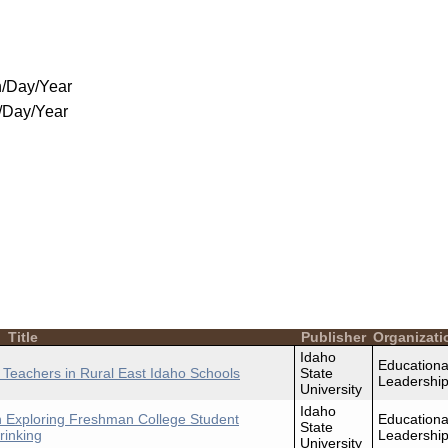
/Day/Year
/Day/Year
Title
Publisher
Organizati
Idaho
Educationa
g Teachers in Rural East Idaho Schools
State
Leadershi
University
Idaho
in Exploring Freshman College Student
Educationa
State
rinking
Leadershi
University