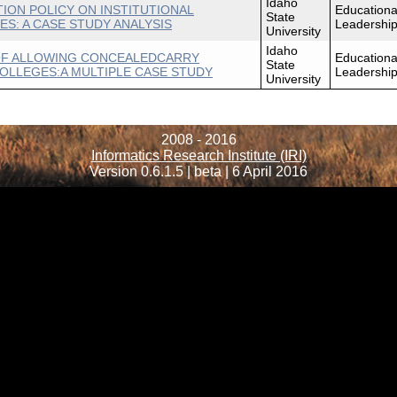
Idaho
ION POLICY ON INSTITUTIONAL
Educationa
State
S: A CASE STUDY ANALYSIS
Leadershi
University
Idaho
OF ALLOWING CONCEALEDCARRY
Educationa
State
LLEGES:A MULTIPLE CASE STUDY
Leadershi
University
2008 - 2016
Informatics Research Institute (IRI)
Version 0.6.1.5 | beta | 6 April 2016