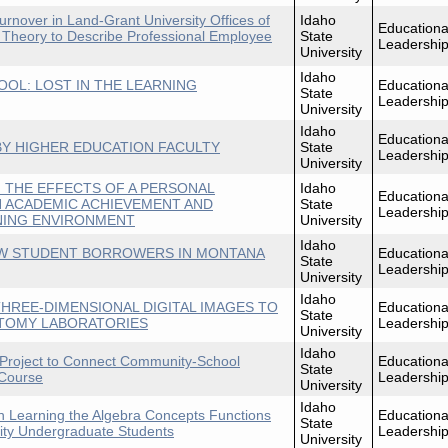
rnover in Land-Grant University Offices of
Idaho
Educationa
 Theory to Describe Professional Employee
State
Leadershi
University
Idaho
TOOL: LOST IN THE LEARNING
Educationa
State
Leadershi
University
Idaho
Educationa
Y HIGHER EDUCATION FACULTY
State
Leadershi
University
 THE EFFECTS OF A PERSONAL
Idaho
Educationa
 ACADEMIC ACHIEVEMENT AND
State
Leadershi
RNING ENVIRONMENT
University
Idaho
W STUDENT BORROWERS IN MONTANA
Educationa
State
Leadershi
University
Idaho
HREE-DIMENSIONAL DIGITAL IMAGES TO
Educationa
State
ATOMY LABORATORIES
Leadershi
University
Idaho
 Project to Connect Community-School
Educationa
State
 Course
Leadershi
University
Idaho
n Learning the Algebra Concepts Functions
Educationa
State
ity Undergraduate Students
Leadershi
University