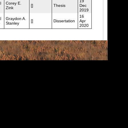
19
l
Corey E.
[]
Thesis
Dec
p
Zink
2019
16
l
Graydon A.
[]
Dissertation
Apr
p
Stanley
2020