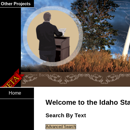
Other Projects
Home
Welcome to the Idaho Stat
Search By Text