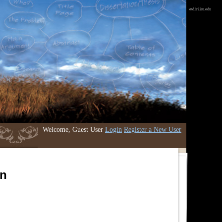
etd.iri.isu.edu
Welcome, Guest User
Login
Register a New User
an