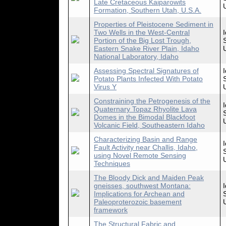
Late Cretaceous Kaiparowits
Formation, Southern Utah, U.S.A.
Properties of Pleistocene Sediment in
Two Wells in the West-Central
Portion of the Big Lost Trough,
Eastern Snake River Plain, Idaho
National Laboratory, Idaho
Assessing Spectral Signatures of
Potato Plants Infected With Potato
Virus Y
Constraining the Petrogenesis of the
Quaternary Topaz Rhyolite Lava
Domes in the Bimodal Blackfoot
Volcanic Field, Southeastern Idaho
Characterizing Basin and Range
Fault Activity near Challis, Idaho,
using Novel Remote Sensing
Techniques
The Bloody Dick and Maiden Peak
gneisses, southwest Montana:
Implications for Archean and
Paleoproterozoic basement
framework
The Structural Fabric and