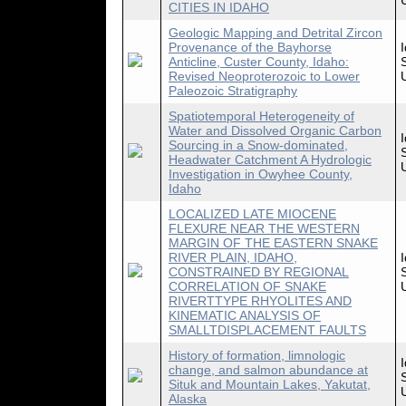
CITIES IN IDAHO
Geologic Mapping and Detrital Zircon
Provenance of the Bayhorse
Anticline, Custer County, Idaho:
Revised Neoproterozoic to Lower
Paleozoic Stratigraphy
Spatiotemporal Heterogeneity of
Water and Dissolved Organic Carbon
Sourcing in a Snow-dominated,
Headwater Catchment A Hydrologic
Investigation in Owyhee County,
Idaho
LOCALIZED LATE MIOCENE
FLEXURE NEAR THE WESTERN
MARGIN OF THE EASTERN SNAKE
RIVER PLAIN, IDAHO,
CONSTRAINED BY REGIONAL
CORRELATION OF SNAKE
RIVERTTYPE RHYOLITES AND
KINEMATIC ANALYSIS OF
SMALLTDISPLACEMENT FAULTS
History of formation, limnologic
change, and salmon abundance at
Situk and Mountain Lakes, Yakutat,
Alaska