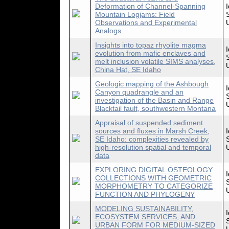
Deformation of Channel-Spanning
Mountain Logjams: Field
Observations and Experimental
Analogs
Insights into topaz rhyolite magma
evolution from mafic enclaves and
melt inclusion volatile SIMS analyses,
China Hat, SE Idaho
Geologic mapping of the Ashbough
Canyon quadrangle and an
investigation of the Basin and Range
Blacktail fault, southwestern Montana
Appraisal of suspended sediment
sources and fluxes in Marsh Creek,
SE Idaho: complexities revealed by
high-resolution spatial and temporal
data
EXPLORING DIGITAL OSTEOLOGY
COLLECTIONS WITH GEOMETRIC
MORPHOMETRY TO CATEGORIZE
FUNCTION AND PHYLOGENY
MODELING SUSTAINABILITY,
ECOSYSTEM SERVICES, AND
URBAN FORM FOR MEDIUM-SIZED