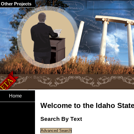
Other Projects
Home
Welcome to the Idaho State 
Search By Text