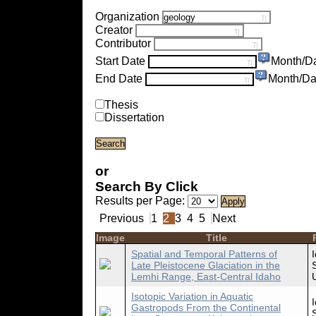
Organization
Creator
Contributor
Start Date
Month/D
End Date
Month/Da
Thesis
Dissertation
or
Search By Click
Results per Page:
Previous
1
2
3
4
5
Next
Image
Title
Spatial and Temporal Patterns of
Late Pleistocene Glaciation in the
Lemhi Range, East-Central Idaho
Isotopic Variation in Aquatic
Gastropods From the Continental