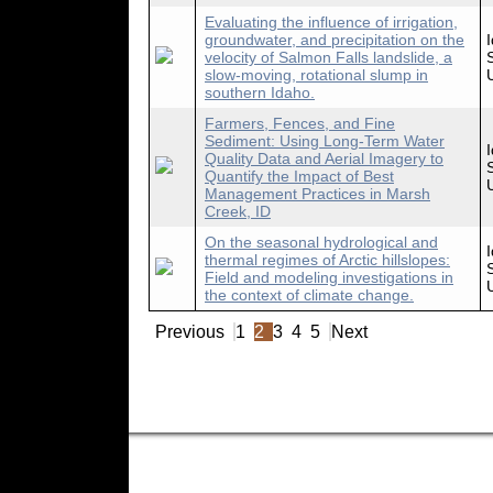
Evaluating the influence of irrigation,
groundwater, and precipitation on the
velocity of Salmon Falls landslide, a
slow-moving, rotational slump in
southern Idaho.
Farmers, Fences, and Fine
Sediment: Using Long-Term Water
Quality Data and Aerial Imagery to
Quantify the Impact of Best
Management Practices in Marsh
Creek, ID
On the seasonal hydrological and
thermal regimes of Arctic hillslopes:
Field and modeling investigations in
the context of climate change.
Previous
1
2
3
4
5
Next