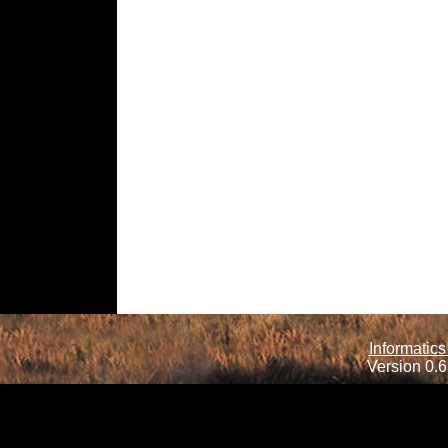
Informatics
Version 0.6.