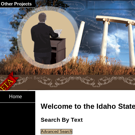
Other Projects
Home
Welcome to the Idaho State 
Search By Text