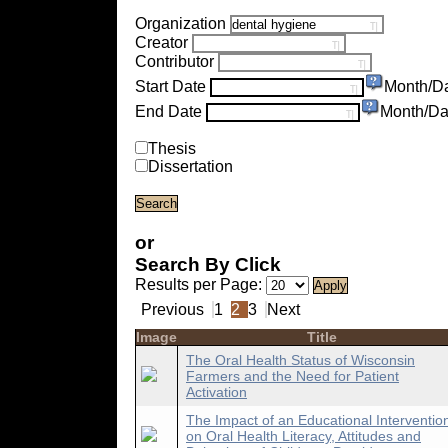
Organization
Creator
Contributor
Start Date
Month/D
End Date
Month/Da
Thesis
Dissertation
or
Search By Click
Results per Page:
Previous
1
2
3
Next
Image
Title
The Oral Health Status of Wisconsin
Farmers and the Need for Patient
Activation
The Impact of an Educational Interventio
on Oral Health Literacy, Attitudes and