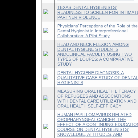
TEXAS DENTAL HYGIENISTS’
READINESS TO SCREEN FOR INTIMAT
PARTNER VIOLENCE
Physicians’ Perceptions of the Role of the
Dental Hygienist in Interprofessional
Collaboration: A Pilot Study
HEAD AND NECK FLEXION AMONG
DENTAL HYGIENE STUDENTS
ANDCLINICAL FACULTY USING TWO
TYPES OF LOUPES: A COMPARATIVE
STUDY
DENTAL HYGIENE DIAGNOSIS: A
QUALITATIVE CASE STUDY OF DENTA
HYGIENISTS
MEASURING ORAL HEALTH LITERACY
OF REFUGEES AND ASSOCIATIONS
WITH DENTAL CARE UTILIZATION AND
ORAL HEALTH SELF-EFFICACY
HUMAN PAPILLOMAVIRUS RELATED
OROPHARYNGEAL CANCER: THE
EFFECT OF A CONTINUING EDUCATIO
COURSE ON DENTAL HYGIENISTS’
KNOWLEDGE, ATTITUDES, AND