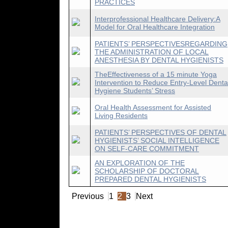
PRACTICES
Interprofessional Healthcare Delivery:A
Model for Oral Healthcare Integration
PATIENTS’ PERSPECTIVESREGARDING
THE ADMINISTRATION OF LOCAL
ANESTHESIA BY DENTAL HYGIENISTS
TheEffectiveness of a 15 minute Yoga
Intervention to Reduce Entry-Level Denta
Hygiene Students’ Stress
Oral Health Assessment for Assisted
Living Residents
PATIENTS’ PERSPECTIVES OF DENTAL
HYGIENISTS’ SOCIAL INTELLIGENCE
ON SELF-CARE COMMITMENT
AN EXPLORATION OF THE
SCHOLARSHIP OF DOCTORAL
PREPARED DENTAL HYGIENISTS
Previous
1
2
3
Next