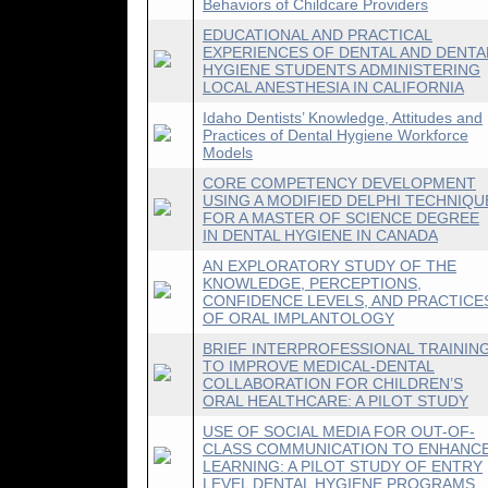
Behaviors of Childcare Providers
EDUCATIONAL AND PRACTICAL
EXPERIENCES OF DENTAL AND DENTA
HYGIENE STUDENTS ADMINISTERING
LOCAL ANESTHESIA IN CALIFORNIA
Idaho Dentists’ Knowledge, Attitudes and
Practices of Dental Hygiene Workforce
Models
CORE COMPETENCY DEVELOPMENT
USING A MODIFIED DELPHI TECHNIQU
FOR A MASTER OF SCIENCE DEGREE
IN DENTAL HYGIENE IN CANADA
AN EXPLORATORY STUDY OF THE
KNOWLEDGE, PERCEPTIONS,
CONFIDENCE LEVELS, AND PRACTICE
OF ORAL IMPLANTOLOGY
BRIEF INTERPROFESSIONAL TRAININ
TO IMPROVE MEDICAL-DENTAL
COLLABORATION FOR CHILDREN’S
ORAL HEALTHCARE: A PILOT STUDY
USE OF SOCIAL MEDIA FOR OUT-OF-
CLASS COMMUNICATION TO ENHANC
LEARNING: A PILOT STUDY OF ENTRY
LEVEL DENTAL HYGIENE PROGRAMS