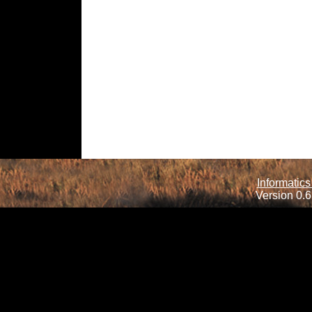
Informatics
Version 0.6.