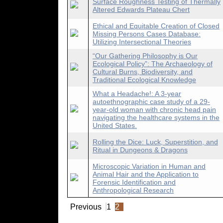
Surface Roughness Testing of Thermally
Altered Edwards Plateau Chert
Ethical and Equitable Creation of Closed
Missing Persons Cases Database:
Utilizing Intersectional Theories
“Our Gathering Philosophy is Our
Ecological Policy”: The Archaeology of
Cultural Burns, Biodiversity, and
Traditional Ecological Knowledge
What a Headache!: A 3-year
autoethnographic case study of a 29-
year-old woman with chronic head pain
navigating the healthcare systems in the
United States.
Rolling the Dice: Luck, Superstition, and
Ritual in Dungeons & Dragons
Microscopic Variation in Human and
Animal Hair and the Application to
Forensic Identification and
Anthropological Research
Previous
1
2