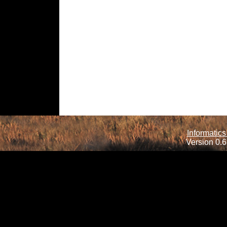
Informatics
Version 0.6.