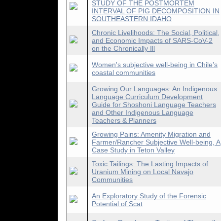
STUDY OF THE POSTMORTEM
INTERVAL OF PIG DECOMPOSITION IN
SOUTHEASTERN IDAHO
Chronic Livelihoods: The Social, Political,
and Economic Impacts of SARS-CoV-2
on the Chronically Ill
Women's subjective well-being in Chile’s
coastal communities
Growing Our Languages: An Indigenous
Language Curriculum Development
Guide for Shoshoni Language Teachers
and Other Indigenous Language
Teachers & Planners
Growing Pains: Amenity Migration and
Farmer/Rancher Subjective Well-being, A
Case Study in Teton Valley
Toxic Tailings: The Lasting Impacts of
Uranium Mining on Local Navajo
Communities
An Exploratory Study of the Forensic
Potential of Scat