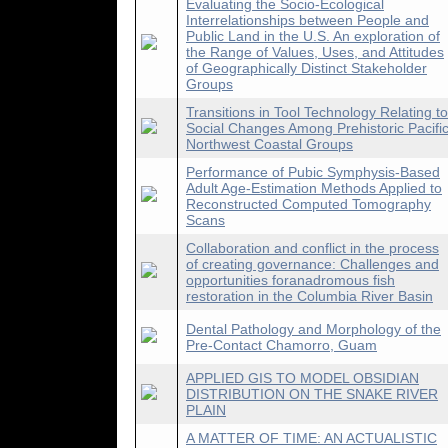
Evaluating the Socio-Ecological
Interrelationships between People and
Public Land in the U.S. An exploration of
the Range of Values, Uses, and Attitudes
of Geographically Distinct Stakeholder
Groups
Transitions in Tool Technology Relating to
Social Changes Among Prehistoric Pacifi
Northwest Coastal Groups
Performance of Pubic Symphysis-Based
Adult Age-Estimation Methods Applied to
Reconstructed Computed Tomography
Scans
Collaboration and conflict in the process
of creating governance: Challenges and
opportunities foranadromous fish
restoration in the Columbia River Basin
Dental Pathology and Morphology of the
Pre-Contact Chamorro, Guam
APPLIED GIS TO MODEL OBSIDIAN
DISTRIBUTION ON THE SNAKE RIVER
PLAIN
A MATTER OF TIME: AN ACTUALISTIC