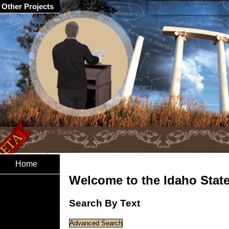
Other Projects
Home
Welcome to the Idaho State 
Search By Text