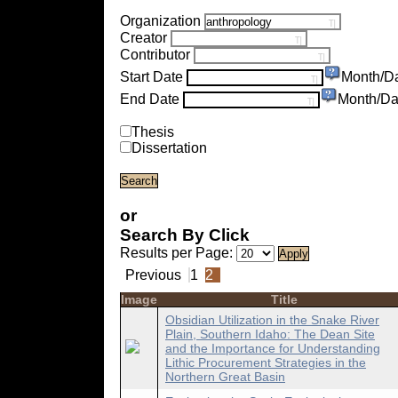
Organization
Creator
Contributor
Start Date
Month/D
End Date
Month/Da
Thesis
Dissertation
or
Search By Click
Results per Page:
Previous
1
2
Image
Title
Obsidian Utilization in the Snake River
Plain, Southern Idaho: The Dean Site
and the Importance for Understanding
Lithic Procurement Strategies in the
Northern Great Basin