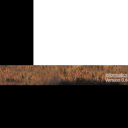
Informatics
Version 0.6.