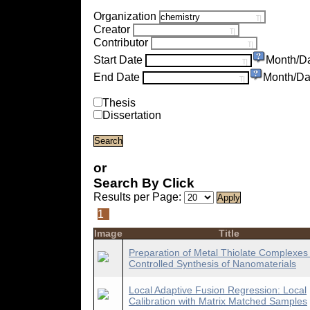
Organization
Creator
Contributor
Start Date
Month/D
End Date
Month/Da
Thesis
Dissertation
or
Search By Click
Results per Page:
1
Image
Title
Preparation of Metal Thiolate Complexes 
Controlled Synthesis of Nanomaterials
Local Adaptive Fusion Regression: Local
Calibration with Matrix Matched Samples