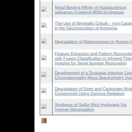
Metal Binding Affinity of Halobacterium
salinarum Cysteinyl-tRNA Synthetase
The Use of Bimetallic Cobalt – Iron Catal
in the Decomposition of Ammonia
Degradation of Melanosomes in Human H
Feature Extraction and Pattern Recogniti
with Fusion Classification in Infrared The
Imaging for Serial Number Restoration
Development of a Dropwise Injection Liqu
Chromatography Mass Spectrometry Sy
Degradation of Ester and Carbonate Mod
Compounds Using Gamma Radiation
Synthesis of Sulfur-Rich Hydrogels Via
Inverse Vulcanization
1