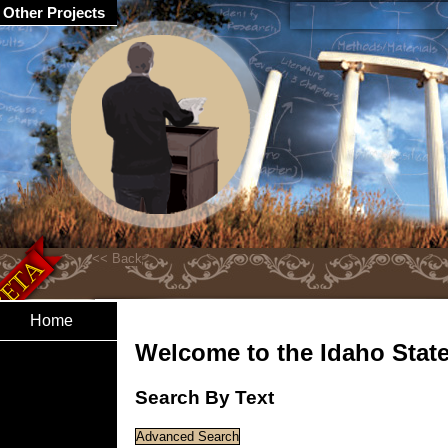
Other Projects
Home
Welcome to the Idaho State 
Search By Text