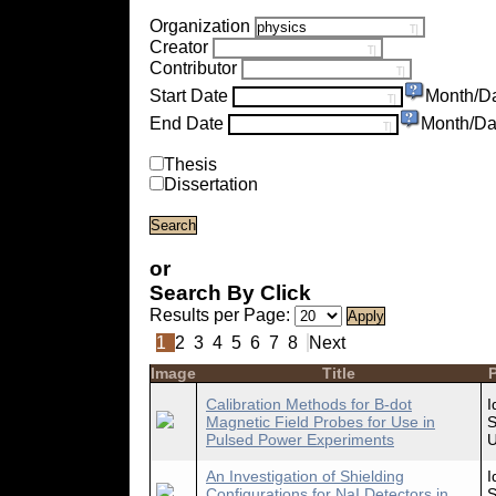
Organization
Creator
Contributor
Start Date
Month/D
End Date
Month/Da
Thesis
Dissertation
or
Search By Click
Results per Page:
1
2
3
4
5
6
7
8
Next
Image
Title
P
Calibration Methods for B-dot
I
Magnetic Field Probes for Use in
S
Pulsed Power Experiments
U
An Investigation of Shielding
I
Configurations for NaI Detectors in
S