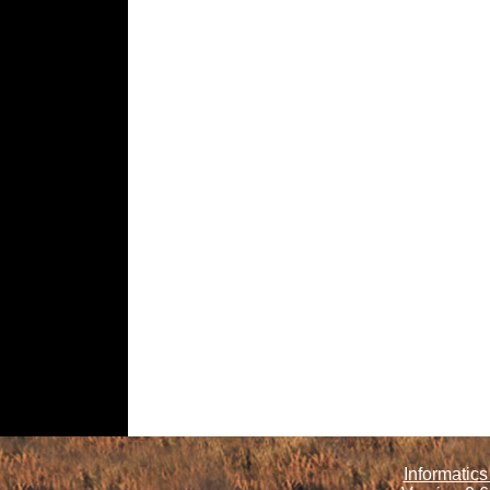
Informatics