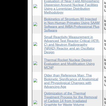
Evaluation of Near Field Atmospheric
I
Dispersion Around Nuclear Facilities
S
Using a Lorentzian Distribution
U
Methodology
Biokinetics of Strontium-90 Injected
I
in Non-Human Primates Using SAAM
S
Software and IMBA Professional Plus
U
Software
Small Reactivity Measurement in
Advanced Test Reactor Critical (ATR-
I
C) and Neutron Radiography
S
(NRAD) Reactor and an Oscillator
U
Design
Thermal Rocket Nuclear Design
I
Evaluation and Modification Using
S
MCNP
U
Older than Reference Man: The
I
Biokinetic Significance of Anatomical
S
and Physiological Changes with
U
Advancing Age
Optimization of the Thermal
Treatment Process for the Removal
I
of Carbon 14 from Irradiated
S
Graphite for Waste Volume