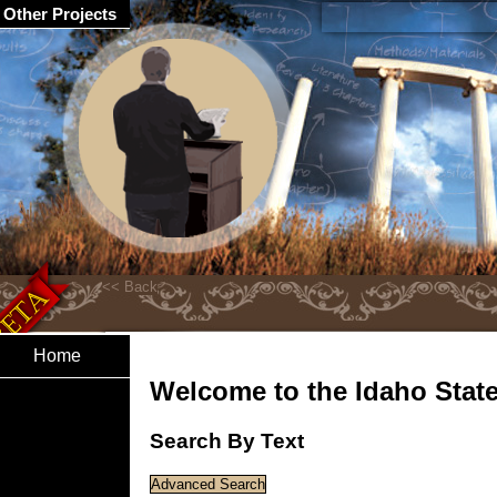
Other Projects
Home
Welcome to the Idaho State 
Search By Text