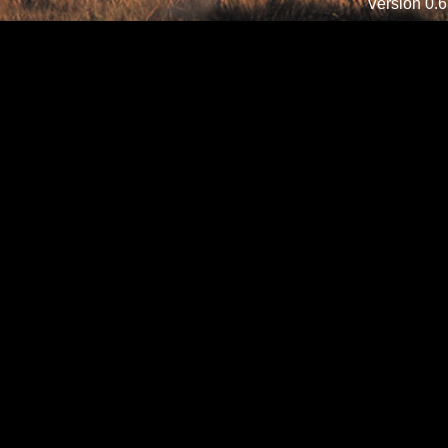
Version 0.6.