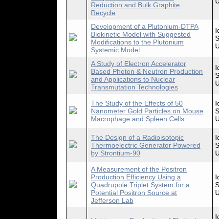
U
Reduction and Bulk Graphite
Recycle
Development of a Plutonium-DTPA
I
Biokinetic Model with Suggested
S
Modifications to the Plutonium
U
Systemic Model
A Study of Electron Accelerator
I
Based Photon & Neutron Production
S
and Applications to Nuclear
U
Transmutation Technologies
The Study of the Effects of 50
I
Nanometer Gold Particles on Mouse
S
Macrophage and Spleen Cells
U
The Design of a Radioisotopic
I
Thermoelectric Generator Powered
S
by Strontium-90
U
A Measurement of the Positron
Production Efficiency Using a
I
Quadrupole Triplet System for a
S
Potential Positron Source at
U
Jefferson Lab
I