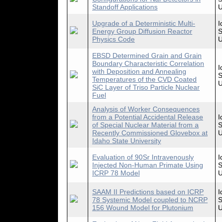
Standoff Applications
U
Upgrade of a Deterministic Multi-
I
Energy Group Diffusion Reactor
S
Physics Code
U
EBSD Determined Grain and Grain
Boundary Characteristic Correlation
I
with Deposition and Annealing
S
Temperatures of the CVD Coated
U
SiC Layer of Triso Particle Nuclear
Fuel
Analysis of Worker Consequences
from a Potential Accidental Release
I
of Special Nuclear Material from a
S
Recently Commissioned Glovebox at
U
Idaho State University
Evaluation of 90Sr Intravenously
I
Injected Non-Human Primate Using
S
ICRP 78 Model
U
SAAM II Predictions based on ICRP
I
78 Systemic Model coupled to NCRP
S
156 Wound Model for Plutonium
U