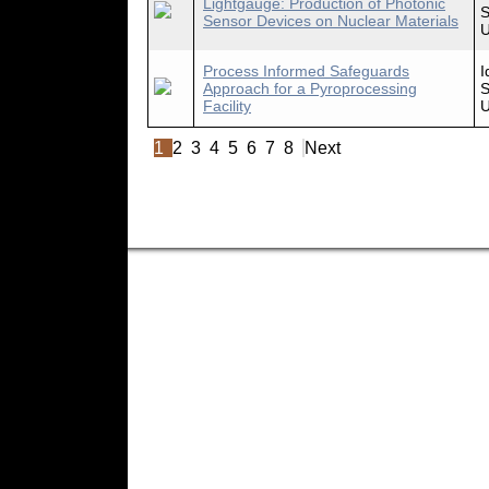
Lightgauge: Production of Photonic
S
Sensor Devices on Nuclear Materials
U
Process Informed Safeguards
I
Approach for a Pyroprocessing
S
Facility
U
1
2
3
4
5
6
7
8
Next