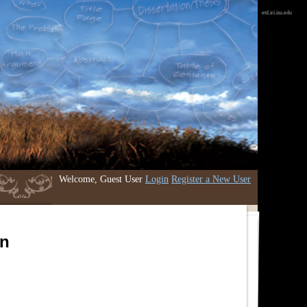
etd.iri.isu.edu
Welcome, Guest User
Login
Register a New User
an