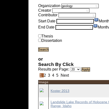
Organization
Creator
Contributor
Start Date
Month
End Date
Month
Thesis
Dissertation
or
Search By Click
Results per Page:
1
2
3
4
5
Next
Image
Koster 2013
Landslide Lake Records of Holocene 
Range, Idaho