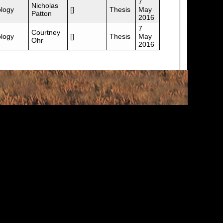
7
Nicholas
logy
[]
Thesis
May
Patton
2016
7
Courtney
logy
[]
Thesis
May
Ohr
2016