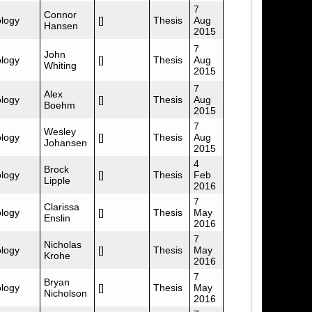
7
Connor
logy
[]
Thesis
Aug
Hansen
2015
7
John
logy
[]
Thesis
Aug
Whiting
2015
7
Alex
logy
[]
Thesis
Aug
Boehm
2015
7
Wesley
logy
[]
Thesis
Aug
Johansen
2015
4
Brock
logy
[]
Thesis
Feb
Lipple
2016
7
Clarissa
logy
[]
Thesis
May
Enslin
2016
7
Nicholas
logy
[]
Thesis
May
Krohe
2016
7
Bryan
logy
[]
Thesis
May
Nicholson
2016