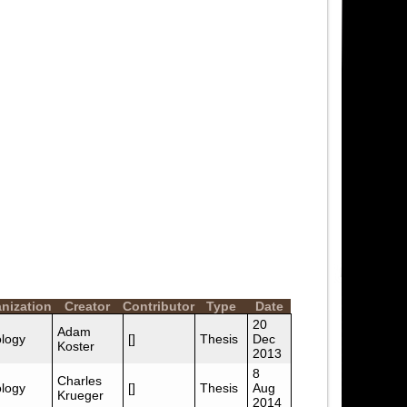
nization
Creator
Contributor
Type
Date
20
Adam
logy
[]
Thesis
Dec
Koster
2013
8
Charles
logy
[]
Thesis
Aug
Krueger
2014