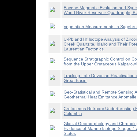
Eocene Magmatic Evolution and Synchr
Wood River Reservoir Quadrangle, Bl
Vegetation Measurements in Sagebrus
U-Pb and Hf Isotope Analysis of Zir
Creek Quartzite, Idaho and Their Pote
Laurentian Tectonics
Sequence Stratigraphic Control on Co
from the Upper Cretaceous Kaiparowi
Tracking Late Devonian Reactivation o
Great Basin
Geo-Statistical and Remote Sensing A
Geothermal Heat Emittance Anomalies
Cretaceous Retroarc Underthrusting B
Columbia
Glacial Geomorphology and Chronology
Evidence of Marine Isotope Stages 4 
States