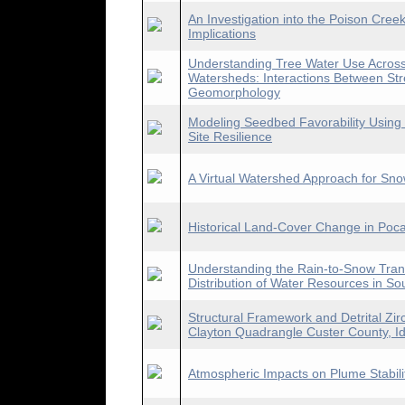
An Investigation into the Poison Creek
Implications
Understanding Tree Water Use Across 
Watersheds: Interactions Between Str
Geomorphology
Modeling Seedbed Favorability Using a
Site Resilience
A Virtual Watershed Approach for Sno
Historical Land-Cover Change in Poca
Understanding the Rain-to-Snow Tran
Distribution of Water Resources in S
Structural Framework and Detrital Zir
Clayton Quadrangle Custer County, I
Atmospheric Impacts on Plume Stabili