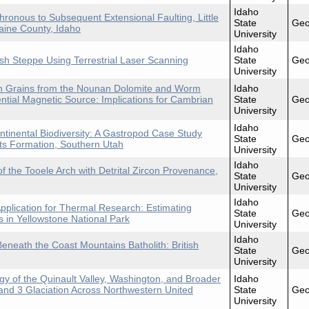
Idaho
onous to Subsequent Extensional Faulting, Little
State
Geo
aine County, Idaho
University
Idaho
h Steppe Using Terrestrial Laser Scanning
State
Geo
University
con Grains from the Nounan Dolomite and Worm
Idaho
ntial Magnetic Source: Implications for Cambrian
State
Geo
University
Idaho
ntinental Biodiversity: A Gastropod Case Study
State
Geo
ts Formation, Southern Utah
University
Idaho
f the Tooele Arch with Detrital Zircon Provenance,
State
Geo
University
Idaho
pplication for Thermal Research: Estimating
State
Geo
 in Yellowstone National Park
University
Idaho
eneath the Coast Mountains Batholith: British
State
Geo
University
 of the Quinault Valley, Washington, and Broader
Idaho
and 3 Glaciation Across Northwestern United
State
Geo
University