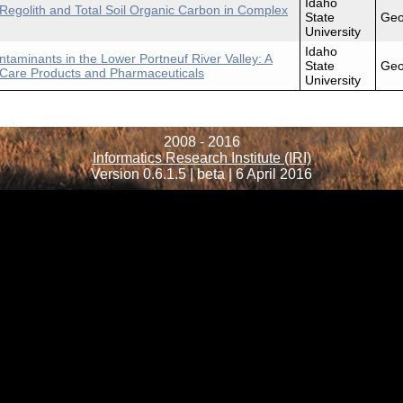
Idaho
 Regolith and Total Soil Organic Carbon in Complex
State
Geo
University
Idaho
taminants in the Lower Portneuf River Valley: A
State
Geo
l Care Products and Pharmaceuticals
University
2008 - 2016
Informatics Research Institute (IRI)
Version 0.6.1.5 | beta | 6 April 2016