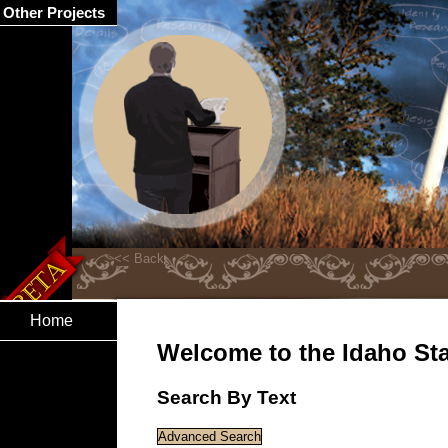
Other Projects
Home
Welcome to the Idaho Stat
Search By Text