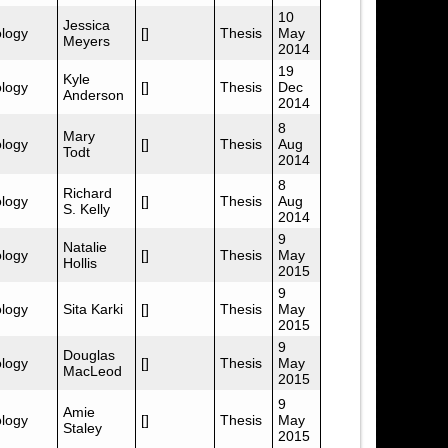
10
Jessica
logy
[]
Thesis
May
Meyers
2014
19
Kyle
logy
[]
Thesis
Dec
Anderson
2014
8
Mary
logy
[]
Thesis
Aug
Todt
2014
8
Richard
logy
[]
Thesis
Aug
S. Kelly
2014
9
Natalie
logy
[]
Thesis
May
Hollis
2015
9
logy
Sita Karki
[]
Thesis
May
2015
9
Douglas
logy
[]
Thesis
May
MacLeod
2015
9
Amie
logy
[]
Thesis
May
Staley
2015