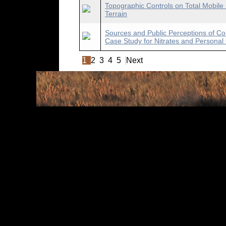
Topographic Controls on Total Mobile
Terrain
Sources and Public Perceptions of Con
Case Study for Nitrates and Persona
1
2
3
4
5
Next