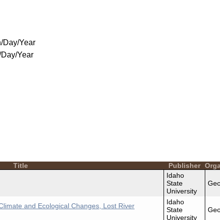
/Day/Year
/Day/Year
Title
Publisher
Orga
Idaho
State
Geo
University
Idaho
Climate and Ecological Changes, Lost River
State
Geo
University