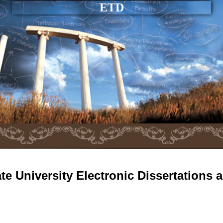
ETD
e University Electronic Dissertations 