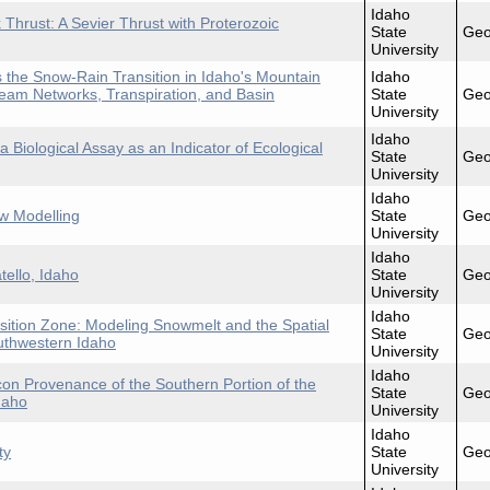
Idaho
 Thrust: A Sevier Thrust with Proterozoic
State
Geo
University
the Snow-Rain Transition in Idaho's Mountain
Idaho
eam Networks, Transpiration, and Basin
State
Geo
University
Idaho
 Biological Assay as an Indicator of Ecological
State
Geo
University
Idaho
w Modelling
State
Geo
University
Idaho
tello, Idaho
State
Geo
University
Idaho
sition Zone: Modeling Snowmelt and the Spatial
State
Geo
outhwestern Idaho
University
Idaho
con Provenance of the Southern Portion of the
State
Geo
daho
University
Idaho
ty
State
Geo
University