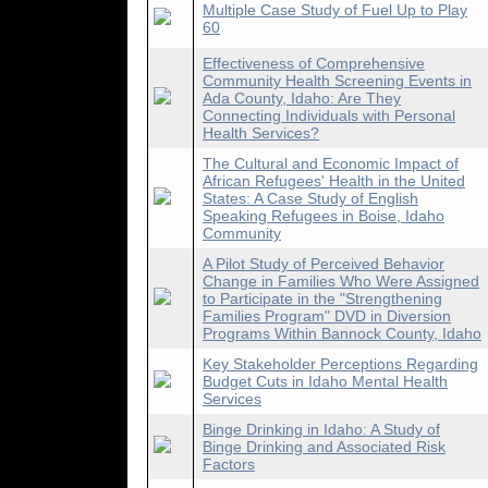
Multiple Case Study of Fuel Up to Play
60
Effectiveness of Comprehensive
Community Health Screening Events in
Ada County, Idaho: Are They
Connecting Individuals with Personal
Health Services?
The Cultural and Economic Impact of
African Refugees' Health in the United
States: A Case Study of English
Speaking Refugees in Boise, Idaho
Community
A Pilot Study of Perceived Behavior
Change in Families Who Were Assigned
to Participate in the "Strengthening
Families Program" DVD in Diversion
Programs Within Bannock County, Idaho
Key Stakeholder Perceptions Regarding
Budget Cuts in Idaho Mental Health
Services
Binge Drinking in Idaho: A Study of
Binge Drinking and Associated Risk
Factors