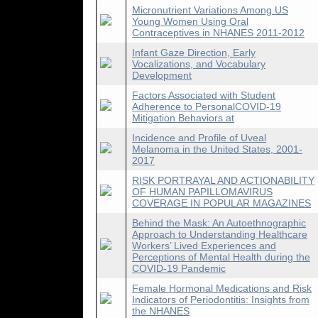
Micronutrient Variations Among US
Young Women Using Oral
Contraceptives in NHANES 2011-2012
Infant Gaze Direction, Early
Vocalizations, and Vocabulary
Development
Factors Associated with Student
Adherence to PersonalCOVID-19
Mitigation Behaviors at
Incidence and Profile of Uveal
Melanoma in the United States, 2001-
2017
RISK PORTRAYAL AND ACTIONABILITY
OF HUMAN PAPILLOMAVIRUS
COVERAGE IN POPULAR MAGAZINES
Behind the Mask: An Autoethnographic
Approach to Understanding Healthcare
Workers’ Lived Experiences and
Perceptions of Mental Health during the
COVID-19 Pandemic
Female Hormonal Medications and Risk
Indicators of Periodontitis: Insights from
the NHANES