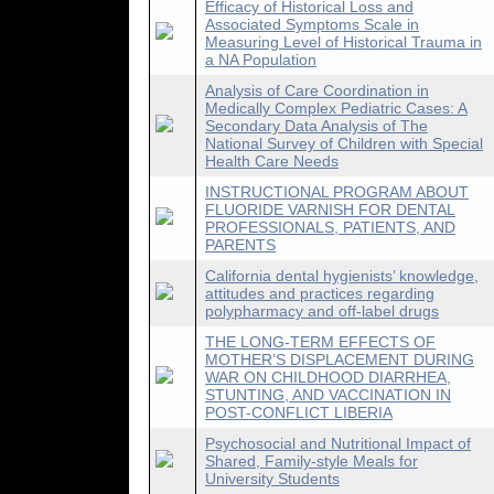
Efficacy of Historical Loss and
Associated Symptoms Scale in
Measuring Level of Historical Trauma in
a NA Population
Analysis of Care Coordination in
Medically Complex Pediatric Cases: A
Secondary Data Analysis of The
National Survey of Children with Special
Health Care Needs
INSTRUCTIONAL PROGRAM ABOUT
FLUORIDE VARNISH FOR DENTAL
PROFESSIONALS, PATIENTS, AND
PARENTS
California dental hygienists’ knowledge,
attitudes and practices regarding
polypharmacy and off-label drugs
THE LONG-TERM EFFECTS OF
MOTHER’S DISPLACEMENT DURING
WAR ON CHILDHOOD DIARRHEA,
STUNTING, AND VACCINATION IN
POST-CONFLICT LIBERIA
Psychosocial and Nutritional Impact of
Shared, Family-style Meals for
University Students