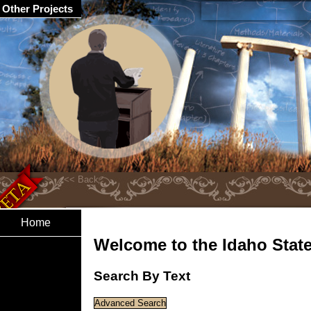
Other Projects
Home
Welcome to the Idaho State 
Search By Text