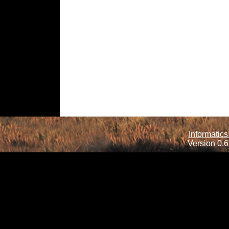
Informatics
Version 0.6.