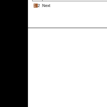
1
2
Next