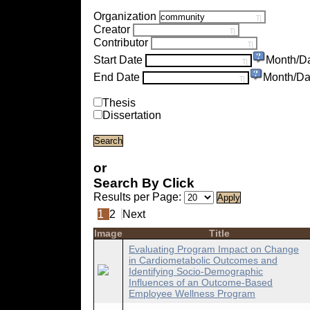
Organization
Creator
Contributor
Start Date
Month/D
End Date
Month/Da
Thesis
Dissertation
or
Search By Click
Results per Page:
1
2
Next
Image
Title
Evaluating Program Impact on Change
in Cardiometabolic Outcomes and
Identifying Socio-Demographic
Influences of an Outcome-Based
Employee Wellness Program