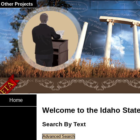
Other Projects
Home
Welcome to the Idaho State 
Search By Text