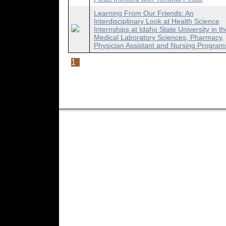
Learning From Our Friends: An
Interdisciplinary Look at Health Science
Internships at Idaho State University in th
Medical Laboratory Sciences, Pharmacy,
Physician Assistant and Nursing Program
1