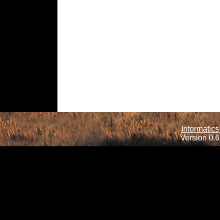
Informatics
Version 0.6.