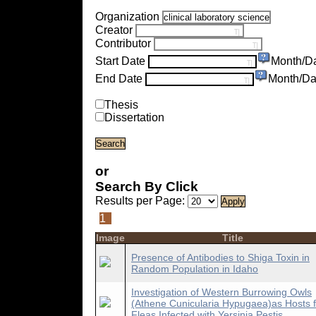
Organization
Creator
Contributor
Start Date
Month/D
End Date
Month/Da
Thesis
Dissertation
or
Search By Click
Results per Page:
1
Image
Title
Presence of Antibodies to Shiga Toxin in
Random Population in Idaho
Investigation of Western Burrowing Owls
(Athene Cunicularia Hypugaea)as Hosts f
Fleas Infected with Yersinia Pestis