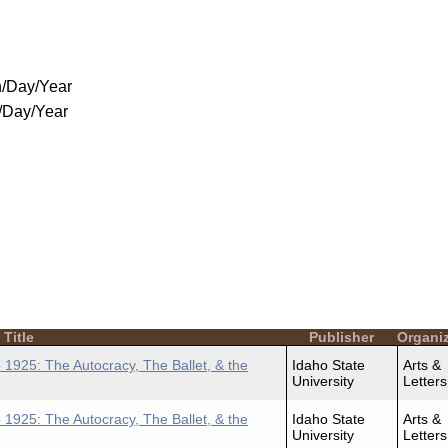
/Day/Year
/Day/Year
Title
Publisher
Organi
 1925: The Autocracy, The Ballet, & the
Idaho State
Arts &
University
Letters
 1925: The Autocracy, The Ballet, & the
Idaho State
Arts &
University
Letters