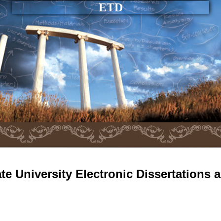
ETD
e University Electronic Dissertations 