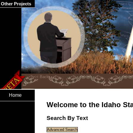
Other Projects
Home
Welcome to the Idaho Stat
Search By Text