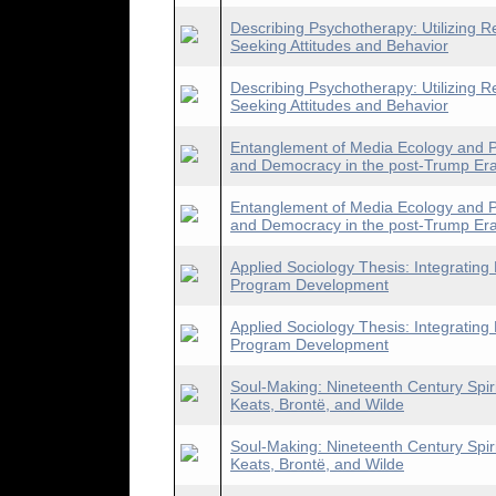
Describing Psychotherapy: Utilizing R
Seeking Attitudes and Behavior
Describing Psychotherapy: Utilizing R
Seeking Attitudes and Behavior
Entanglement of Media Ecology and Pol
and Democracy in the post-Trump Er
Entanglement of Media Ecology and Pol
and Democracy in the post-Trump Er
Applied Sociology Thesis: Integrating
Program Development
Applied Sociology Thesis: Integrating
Program Development
Soul-Making: Nineteenth Century Spirit
Keats, Brontë, and Wilde
Soul-Making: Nineteenth Century Spirit
Keats, Brontë, and Wilde