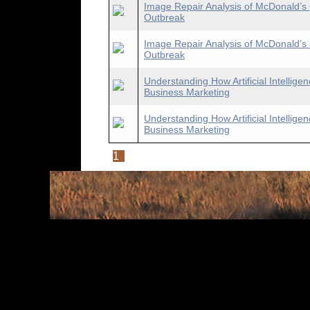
Image Repair Analysis of McDonald’s 
Outbreak
Image Repair Analysis of McDonald’s 
Outbreak
Understanding How Artificial Intellig
Business Marketing
Understanding How Artificial Intellig
Business Marketing
1