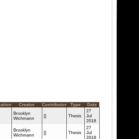
zation
Creator
Contributor
Type
Date
27
Brooklyn
[]
Thesis
Jul
Wichmann
2018
27
Brooklyn
[]
Thesis
Jul
Wichmann
2018