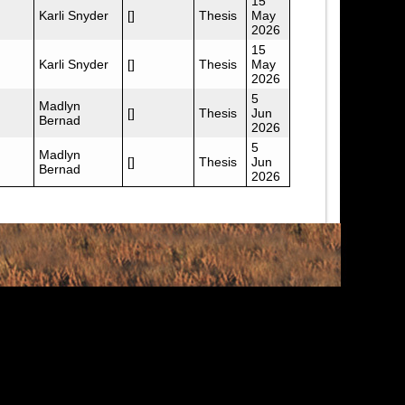
15
Karli Snyder
[]
Thesis
May
2026
15
Karli Snyder
[]
Thesis
May
2026
5
Madlyn
[]
Thesis
Jun
Bernad
2026
5
Madlyn
[]
Thesis
Jun
Bernad
2026