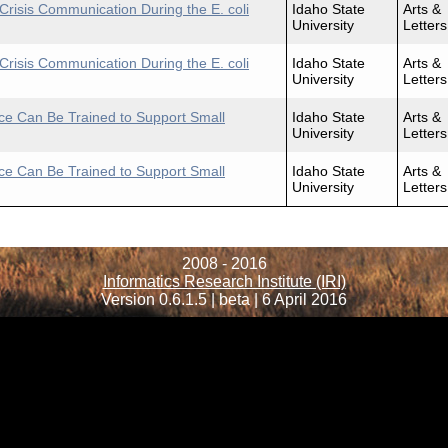
Crisis Communication During the E. coli
Idaho State
Arts &
University
Letters
Crisis Communication During the E. coli
Idaho State
Arts &
University
Letters
ence Can Be Trained to Support Small
Idaho State
Arts &
University
Letters
ence Can Be Trained to Support Small
Idaho State
Arts &
University
Letters
2008 - 2016
Informatics Research Institute (IRI)
Version 0.6.1.5 | beta | 6 April 2016