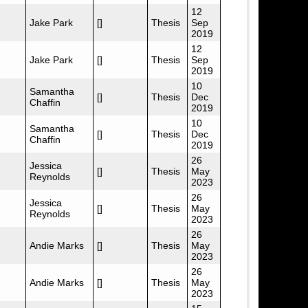
12
Jake Park
[]
Thesis
Sep
2019
12
Jake Park
[]
Thesis
Sep
2019
10
Samantha
[]
Thesis
Dec
Chaffin
2019
10
Samantha
[]
Thesis
Dec
Chaffin
2019
26
Jessica
[]
Thesis
May
Reynolds
2023
26
Jessica
[]
Thesis
May
Reynolds
2023
26
Andie Marks
[]
Thesis
May
2023
26
Andie Marks
[]
Thesis
May
2023