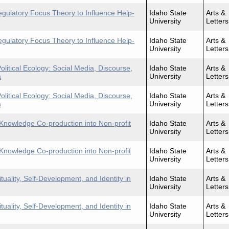
egulatory Focus Theory to Influence Help-
Idaho State
Arts &
University
Letters
egulatory Focus Theory to Influence Help-
Idaho State
Arts &
University
Letters
itical Ecology: Social Media, Discourse,
Idaho State
Arts &
a
University
Letters
itical Ecology: Social Media, Discourse,
Idaho State
Arts &
a
University
Letters
 Knowledge Co-production into Non-profit
Idaho State
Arts &
University
Letters
 Knowledge Co-production into Non-profit
Idaho State
Arts &
University
Letters
uality, Self-Development, and Identity in
Idaho State
Arts &
University
Letters
uality, Self-Development, and Identity in
Idaho State
Arts &
University
Letters