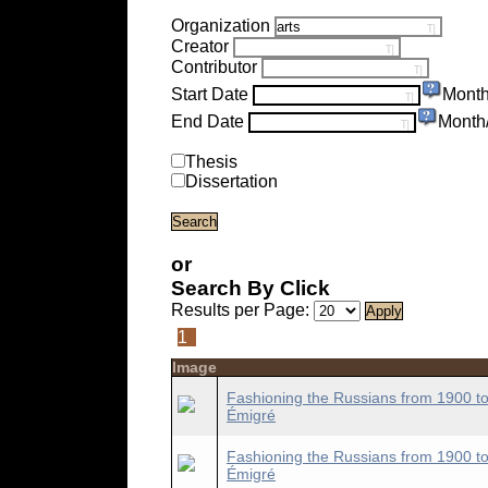
Organization
Creator
Contributor
Start Date
Month
End Date
Month
Thesis
Dissertation
or
Search By Click
Results per Page:
1
Image
Fashioning the Russians from 1900 to
Émigré
Fashioning the Russians from 1900 to
Émigré