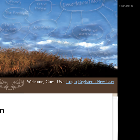
etd.iri.isu.edu
Welcome, Guest User
Login
Register a New User
an