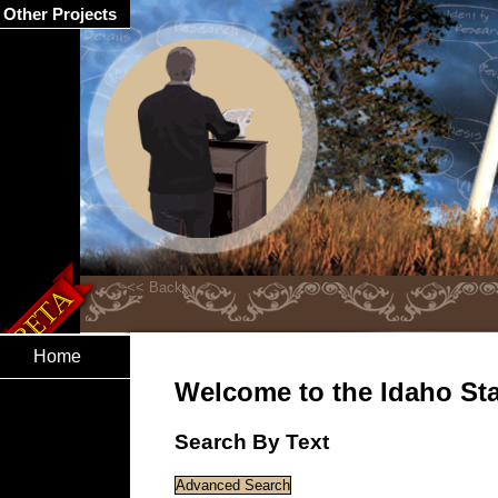
Other Projects
Home
Welcome to the Idaho Stat
Search By Text