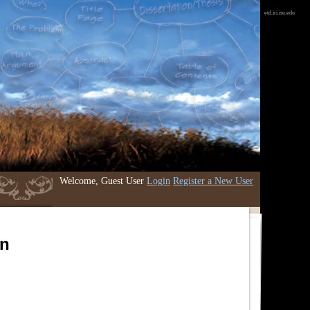
etd.iri.isu.edu
Welcome, Guest User
Login
Register a New User
an