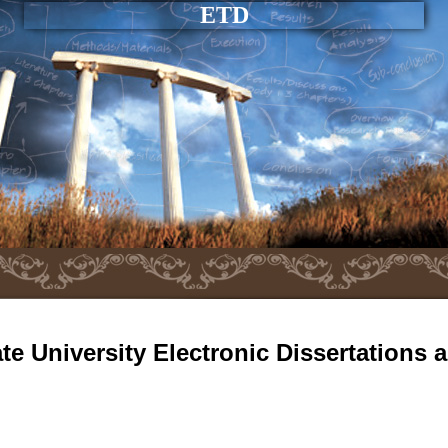
ETD
e University Electronic Dissertations 