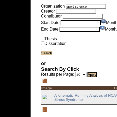
Organization
Creator
Contributor
Start Date
Month
End Date
Month
Thesis
Dissertation
or
Search By Click
Results per Page:
1
Image
Ti
A Kinematic Running Analysis of NCAA D
Stress Syndrome
1