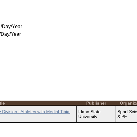
/Day/Year
/Day/Year
tle
Publisher
Organiz
ivision I Athletes with Medial Tibial
Idaho State
Sport Sci
University
& PE