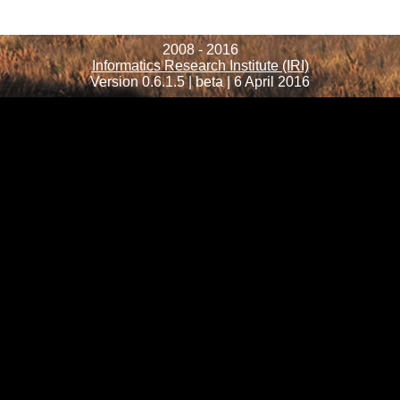
2008 - 2016
Informatics Research Institute (IRI)
Version 0.6.1.5 | beta | 6 April 2016