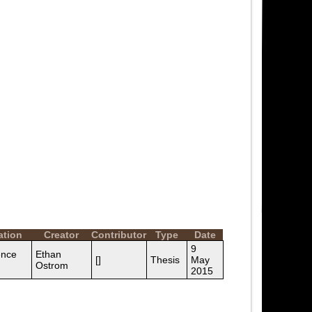
ation
Creator
Contributor
Type
Date
9
ence
Ethan
[]
Thesis
May
Ostrom
2015